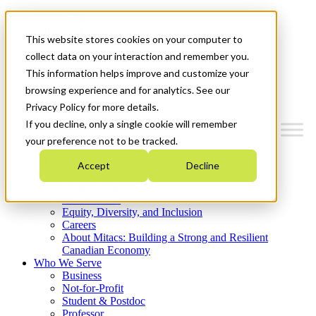
Mitacs Plus
Contact Us
This website stores cookies on your computer to
News & Events
Get Started
collect data on your interaction and remember you.
This information helps improve and customize your
Menu
browsing experience and for analytics. See our
Privacy Policy for more details.
If you decline, only a single cookie will remember
your preference not to be tracked.
Who We Are
Accept
Decline
Strategic Plan 2026-2030
Where We Invest
What We Do
Equity, Diversity, and Inclusion
Careers
About Mitacs: Building a Strong and Resilient
Canadian Economy
Who We Serve
Business
Not-for-Profit
Student & Postdoc
Professor