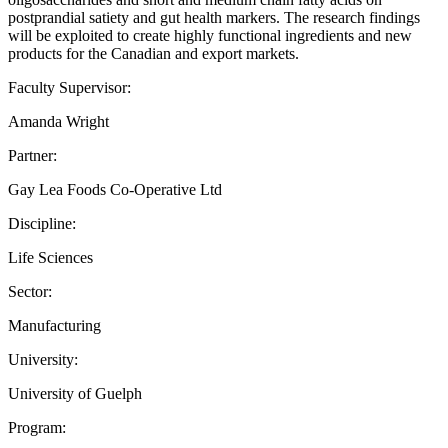
postprandial satiety and gut health markers. The research findings
will be exploited to create highly functional ingredients and new
products for the Canadian and export markets.
Faculty Supervisor:
Amanda Wright
Partner:
Gay Lea Foods Co-Operative Ltd
Discipline:
Life Sciences
Sector:
Manufacturing
University:
University of Guelph
Program: