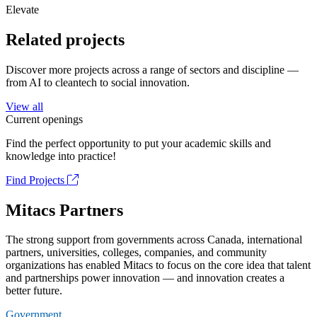
Elevate
Related projects
Discover more projects across a range of sectors and discipline —
from AI to cleantech to social innovation.
View all
Current openings
Find the perfect opportunity to put your academic skills and
knowledge into practice!
Find Projects
Mitacs Partners
The strong support from governments across Canada, international
partners, universities, colleges, companies, and community
organizations has enabled Mitacs to focus on the core idea that talent
and partnerships power innovation — and innovation creates a
better future.
Government