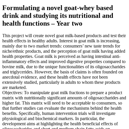
Formulating a novel goat-whey based
drink and studying its nutritional and
health functions – Year two
This project will create novel goat milk-based products and test their
health effects in healthy adults. Interest in goat milk is increasing,
mainly due to two market trends: consumers’ new taste trends for
niche/ethnic products, and the perception of goat milk having added
health properties. Goat milk is perceived as having intestinal anti-
inflammatory effects and improved digestive properties compared to
bovine milk, due to the unique functionalities of its oligosaccharides
and triglycerides. However, the basis of claims is often founded on
anecdotal evidence, and these health effects have not been
extensively studied, particularly in adults to whom these products
are marketed.
Objectives: To manipulate goat milk fractions to prepare a product
matrix with nutritionally significant amounts of oligosaccharides and
higher fat. This matrix will need to be acceptable to consumers, so
that further studies can evaluate the mechanisms behind the health
benefits. Specifically, human intervention trials will investigate
physiological and biochemical markers. In particular, the
development aims at highlighting the health beneficial effects of
oligosaccharides and short and medium chain fatty acids on