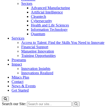
Sectors
Advanced Manufacturing
Artificial Intelligence
Cleantech
Cybersecurity
Health and Life Sciences
Information Technology
Quantum
Services
Access to Talent: Find the Skills You Need to Innovate
Financial Support
Managing Innovation
Training Opportunities
Programs
Impact
Innovation Insights
Innovations Realized
Mitacs Plus
Contact
News & Events
Get Started
Search our Site: