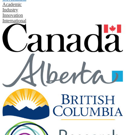
Academic
Industry
Innovation
International