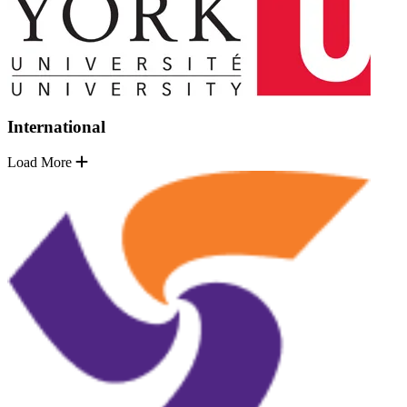
International
Load More