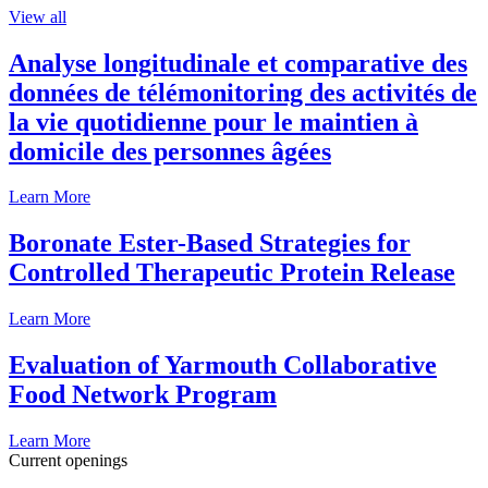
View all
Analyse longitudinale et comparative des
données de télémonitoring des activités de
la vie quotidienne pour le maintien à
domicile des personnes âgées
Learn More
Boronate Ester-Based Strategies for
Controlled Therapeutic Protein Release
Learn More
Evaluation of Yarmouth Collaborative
Food Network Program
Learn More
Current openings