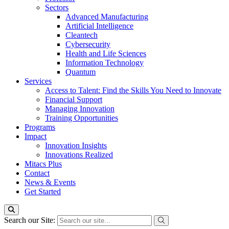
Sectors
Advanced Manufacturing
Artificial Intelligence
Cleantech
Cybersecurity
Health and Life Sciences
Information Technology
Quantum
Services
Access to Talent: Find the Skills You Need to Innovate
Financial Support
Managing Innovation
Training Opportunities
Programs
Impact
Innovation Insights
Innovations Realized
Mitacs Plus
Contact
News & Events
Get Started
Search our Site: