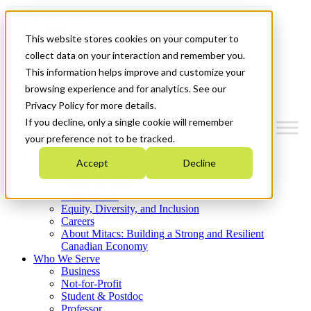
Mitacs Plus
Contact Us
This website stores cookies on your computer to
News & Events
Get Started
collect data on your interaction and remember you.
This information helps improve and customize your
Menu
browsing experience and for analytics. See our
Privacy Policy for more details.
If you decline, only a single cookie will remember
your preference not to be tracked.
Who We Are
Accept
Decline
Strategic Plan 2026-2030
Where We Invest
What We Do
Equity, Diversity, and Inclusion
Careers
About Mitacs: Building a Strong and Resilient
Canadian Economy
Who We Serve
Business
Not-for-Profit
Student & Postdoc
Professor