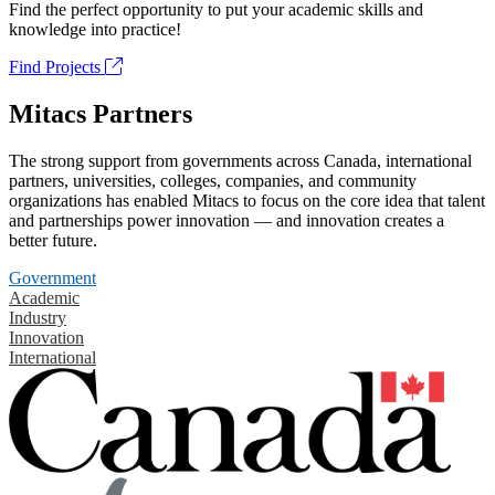
Find the perfect opportunity to put your academic skills and
knowledge into practice!
Find Projects
Mitacs Partners
The strong support from governments across Canada, international
partners, universities, colleges, companies, and community
organizations has enabled Mitacs to focus on the core idea that talent
and partnerships power innovation — and innovation creates a
better future.
Government
Academic
Industry
Innovation
International