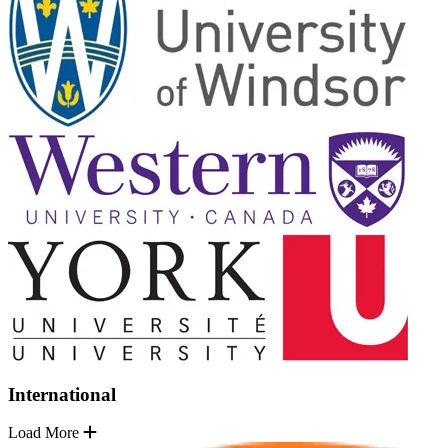
International
Load More