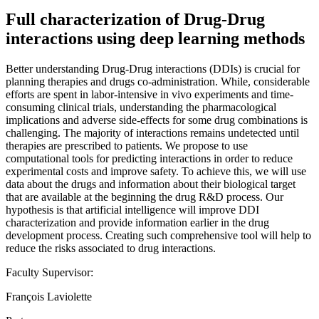
Full characterization of Drug-Drug
interactions using deep learning methods
Better understanding Drug-Drug interactions (DDIs) is crucial for
planning therapies and drugs co-administration. While, considerable
efforts are spent in labor-intensive in vivo experiments and time-
consuming clinical trials, understanding the pharmacological
implications and adverse side-effects for some drug combinations is
challenging. The majority of interactions remains undetected until
therapies are prescribed to patients. We propose to use
computational tools for predicting interactions in order to reduce
experimental costs and improve safety. To achieve this, we will use
data about the drugs and information about their biological target
that are available at the beginning the drug R&D process. Our
hypothesis is that artificial intelligence will improve DDI
characterization and provide information earlier in the drug
development process. Creating such comprehensive tool will help to
reduce the risks associated to drug interactions.
Faculty Supervisor:
François Laviolette