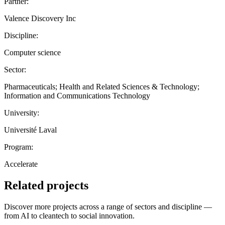
Partner:
Valence Discovery Inc
Discipline:
Computer science
Sector:
Pharmaceuticals; Health and Related Sciences & Technology;
Information and Communications Technology
University:
Université Laval
Program:
Accelerate
Related projects
Discover more projects across a range of sectors and discipline —
from AI to cleantech to social innovation.