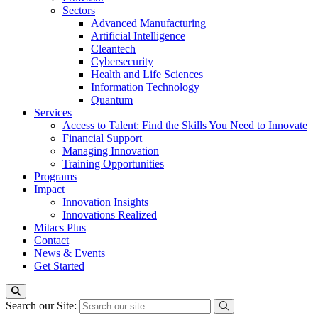
Sectors
Advanced Manufacturing
Artificial Intelligence
Cleantech
Cybersecurity
Health and Life Sciences
Information Technology
Quantum
Services
Access to Talent: Find the Skills You Need to Innovate
Financial Support
Managing Innovation
Training Opportunities
Programs
Impact
Innovation Insights
Innovations Realized
Mitacs Plus
Contact
News & Events
Get Started
Search our Site: