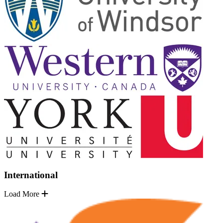
International
Load More