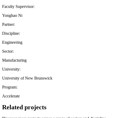
Faculty Supervisor:
Yonghao Ni
Partner:
Discipline:
Engineering
Sector:
Manufacturing
University:
University of New Brunswick
Program:
Accelerate
Related projects