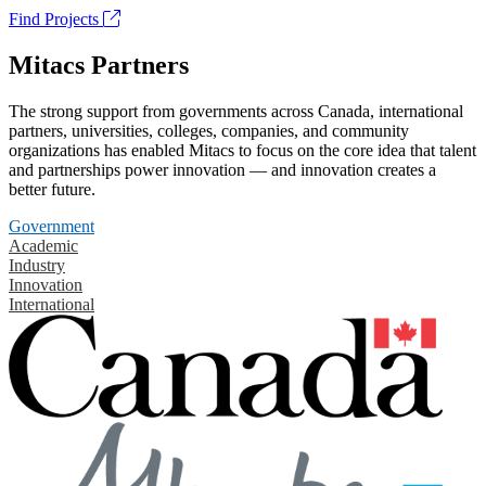
Find Projects
Mitacs Partners
The strong support from governments across Canada, international
partners, universities, colleges, companies, and community
organizations has enabled Mitacs to focus on the core idea that talent
and partnerships power innovation — and innovation creates a
better future.
Government
Academic
Industry
Innovation
International