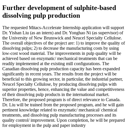
Further development of sulphite-based
dissolving pulp production
The requested Mitacs-Accelerate Internship application will support
Dr. Yishan Liu (as an intern) and Dr. Yonghao Ni (as supervisor) of
the University of New Brunswick and Neucel Specialty Cellulose.
The overall objectives of the project are: 1) to improve the quality of
dissolving pulps; 2) to decrease the manufacturing costs by using
low-cost wood material. The improvements in pulp quality will be
achieved based on enzymatic/ mechanical treatments that can be
readily implemented at the existing mill configurations. The
Canadian dissolving pulp production capacity has been expanded
significantly in recent years. The results from the project will be
beneficial to this growing sector, in particular, the industrial partner,
Neucel Specialty Cellulose, by producing dissolving pulps with
superior properties, hence, enhancing the value and competitiveness
of their dissolving pulp products in the international market.
Therefore, the proposed program is of direct relevance to Canada.
Dr. Liu will be trained from the proposed program, and he will gain
pertinent knowledge related to enzymatic/ mechanical/ chemical
treatments, and dissolving pulp manufacturing processes and its
quality control/ improvement. Upon completion, he will be prepared
for employment in the pulp and paper industry