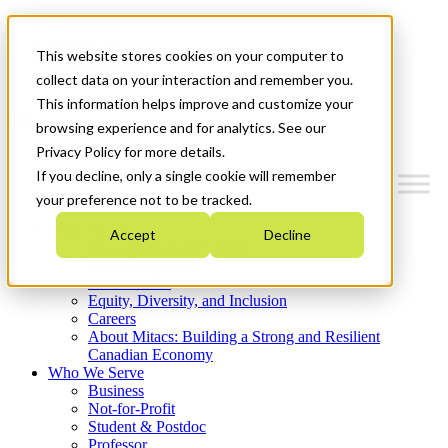
Mitacs Plus
Contact Us
This website stores cookies on your computer to
News & Events
Get Started
collect data on your interaction and remember you.
This information helps improve and customize your
Menu
browsing experience and for analytics. See our
Privacy Policy for more details.
If you decline, only a single cookie will remember
your preference not to be tracked.
Who We Are
Accept
Decline
Strategic Plan 2026-2030
Where We Invest
What We Do
Equity, Diversity, and Inclusion
Careers
About Mitacs: Building a Strong and Resilient
Canadian Economy
Who We Serve
Business
Not-for-Profit
Student & Postdoc
Professor