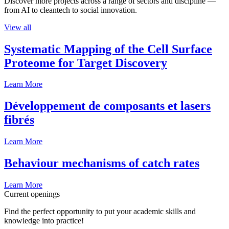
Discover more projects across a range of sectors and discipline —
from AI to cleantech to social innovation.
View all
Systematic Mapping of the Cell Surface
Proteome for Target Discovery
Learn More
Développement de composants et lasers
fibrés
Learn More
Behaviour mechanisms of catch rates
Learn More
Current openings
Find the perfect opportunity to put your academic skills and
knowledge into practice!