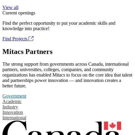
View all
Current openings
Find the perfect opportunity to put your academic skills and
knowledge into practice!
Find Projects
Mitacs Partners
The strong support from governments across Canada, international
partners, universities, colleges, companies, and community
organizations has enabled Mitacs to focus on the core idea that talent
and partnerships power innovation — and innovation creates a
better future.
Government
Academic
Industry
Innovation
International