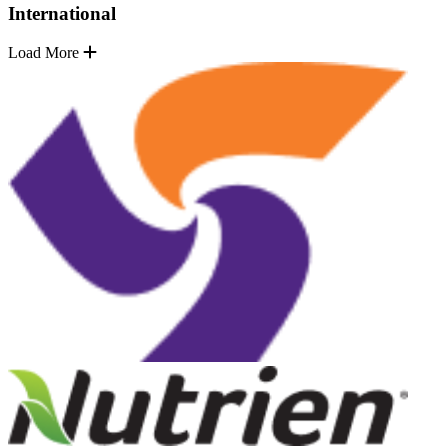
International
Load More