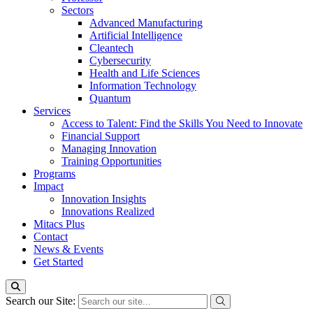
Sectors
Advanced Manufacturing
Artificial Intelligence
Cleantech
Cybersecurity
Health and Life Sciences
Information Technology
Quantum
Services
Access to Talent: Find the Skills You Need to Innovate
Financial Support
Managing Innovation
Training Opportunities
Programs
Impact
Innovation Insights
Innovations Realized
Mitacs Plus
Contact
News & Events
Get Started
Search our Site: