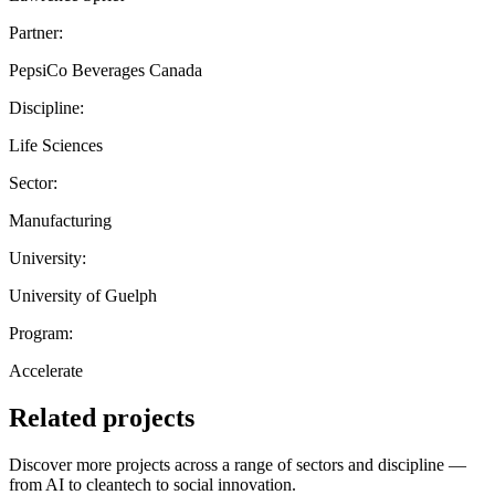
Partner:
PepsiCo Beverages Canada
Discipline:
Life Sciences
Sector:
Manufacturing
University:
University of Guelph
Program:
Accelerate
Related projects
Discover more projects across a range of sectors and discipline —
from AI to cleantech to social innovation.