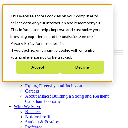
Mitacs Plus
Contact Us
This website stores cookies on your computer to
News & Events
Get Started
collect data on your interaction and remember you.
This information helps improve and customize your
Menu
browsing experience and for analytics. See our
Privacy Policy for more details.
If you decline, only a single cookie will remember
your preference not to be tracked.
Who We Are
Accept
Decline
Strategic Plan 2026-2030
Where We Invest
What We Do
Equity, Diversity, and Inclusion
Careers
About Mitacs: Building a Strong and Resilient
Canadian Economy
Who We Serve
Business
Not-for-Profit
Student & Postdoc
Professor