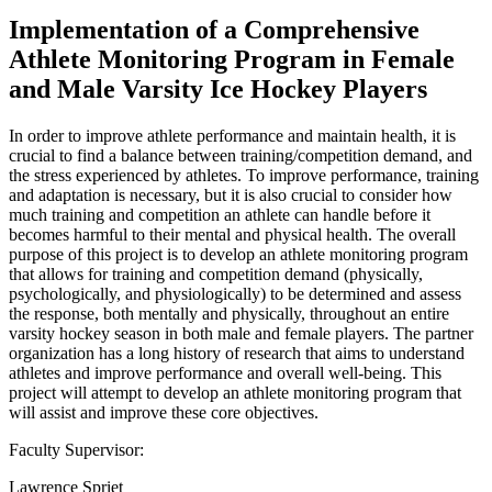
Implementation of a Comprehensive
Athlete Monitoring Program in Female
and Male Varsity Ice Hockey Players
In order to improve athlete performance and maintain health, it is
crucial to find a balance between training/competition demand, and
the stress experienced by athletes. To improve performance, training
and adaptation is necessary, but it is also crucial to consider how
much training and competition an athlete can handle before it
becomes harmful to their mental and physical health. The overall
purpose of this project is to develop an athlete monitoring program
that allows for training and competition demand (physically,
psychologically, and physiologically) to be determined and assess
the response, both mentally and physically, throughout an entire
varsity hockey season in both male and female players. The partner
organization has a long history of research that aims to understand
athletes and improve performance and overall well-being. This
project will attempt to develop an athlete monitoring program that
will assist and improve these core objectives.
Faculty Supervisor:
Lawrence Spriet