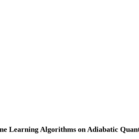
ine Learning Algorithms on Adiabatic Quan