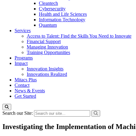
Cleantech
Cybersecurity
Health and Life Sciences
Information Technology
Quantum
Services
Access to Talent: Find the Skills You Need to Innovate
Financial Support
Managing Innovation
Training Opportunities
Programs
Impact
Innovation Insights
Innovations Realized
Mitacs Plus
Contact
News & Events
Get Started
Search our Site:
Investigating the Implementation of Mach