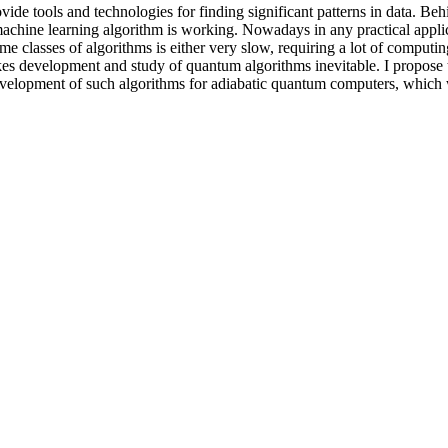
ide tools and technologies for finding significant patterns in data. Beh
achine learning algorithm is working. Nowadays in any practical appli
me classes of algorithms is either very slow, requiring a lot of comput
akes development and study of quantum algorithms inevitable. I propose
elopment of such algorithms for adiabatic quantum computers, which wil