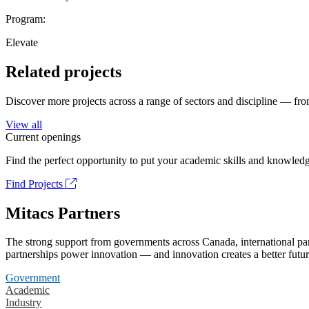
Program:
Elevate
Related projects
Discover more projects across a range of sectors and discipline — from
View all
Current openings
Find the perfect opportunity to put your academic skills and knowledg
Find Projects
Mitacs Partners
The strong support from governments across Canada, international part
partnerships power innovation — and innovation creates a better futur
Government
Academic
Industry