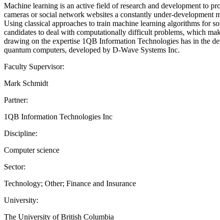
Machine learning is an active field of research and development to prov
cameras or social network websites a constantly under-development m
Using classical approaches to train machine learning algorithms for so
candidates to deal with computationally difficult problems, which m
drawing on the expertise 1QB Information Technologies has in the dev
quantum computers, developed by D-Wave Systems Inc.
Faculty Supervisor:
Mark Schmidt
Partner:
1QB Information Technologies Inc
Discipline:
Computer science
Sector:
Technology; Other; Finance and Insurance
University:
The University of British Columbia