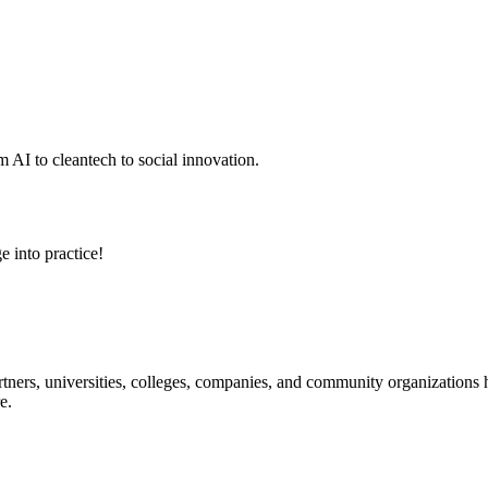
 AI to cleantech to social innovation.
e into practice!
ners, universities, colleges, companies, and community organizations ha
e.