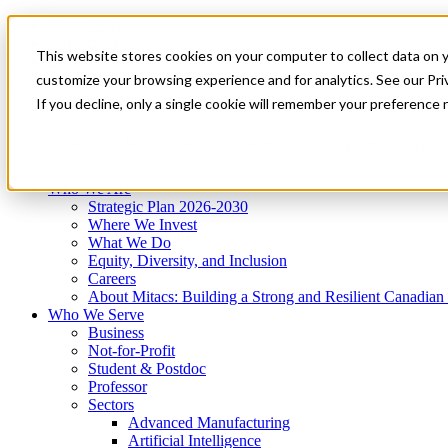
Mitacs Plus
Contact Us
This website stores cookies on your computer to collect data on 
News & Events
Get Started
customize your browsing experience and for analytics. See our Priv
Menu
If you decline, only a single cookie will remember your preference 
Who We Are
Who We Serve
Services
Programs
Impact
Who We Are
Strategic Plan 2026-2030
Where We Invest
What We Do
Equity, Diversity, and Inclusion
Careers
About Mitacs: Building a Strong and Resilient Canadia
Who We Serve
Business
Not-for-Profit
Student & Postdoc
Professor
Sectors
Advanced Manufacturing
Artificial Intelligence