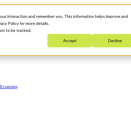
your interaction and remember you. This information helps improve and
acy Policy for more details.
not to be tracked.
Accept
Decline
n Economy