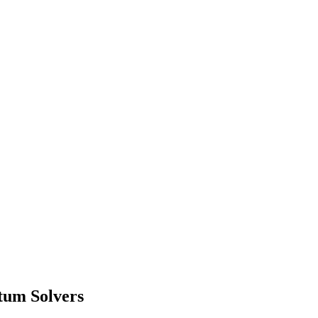
tum Solvers