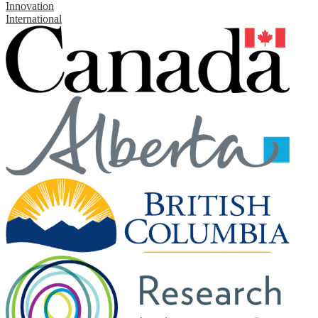
Innovation
International