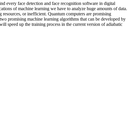
ind every face detection and face recognition software in digital
cations of machine learning we have to analyze huge amounts of data.
ing resources, or inefficient. Quantum computers are promising
 two promising machine learning algorithms that can be developed by
l speed up the training process in the current version of adiabatic