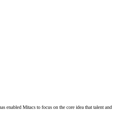
s enabled Mitacs to focus on the core idea that talent and