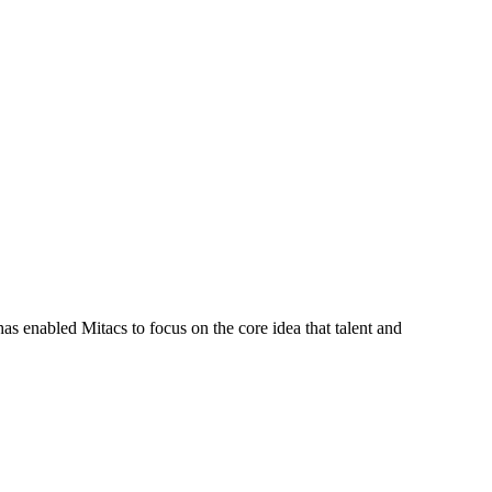
s enabled Mitacs to focus on the core idea that talent and