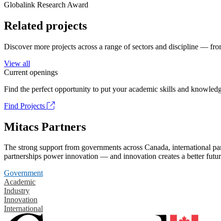
Globalink Research Award
Related projects
Discover more projects across a range of sectors and discipline — from
View all
Current openings
Find the perfect opportunity to put your academic skills and knowledg
Find Projects
Mitacs Partners
The strong support from governments across Canada, international part
partnerships power innovation — and innovation creates a better futur
Government
Academic
Industry
Innovation
International