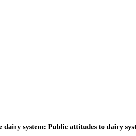
 dairy system: Public attitudes to dairy sys