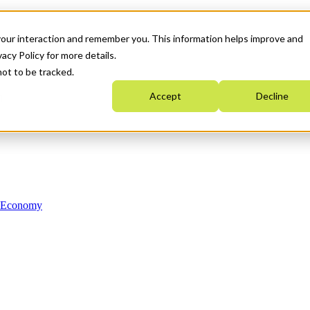
your interaction and remember you. This information helps improve and
acy Policy for more details.
not to be tracked.
Accept
Decline
n Economy