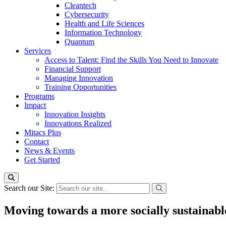
Cleantech
Cybersecurity
Health and Life Sciences
Information Technology
Quantum
Services
Access to Talent: Find the Skills You Need to Innovate
Financial Support
Managing Innovation
Training Opportunities
Programs
Impact
Innovation Insights
Innovations Realized
Mitacs Plus
Contact
News & Events
Get Started
Search our Site:
Moving towards a more socially sustainable