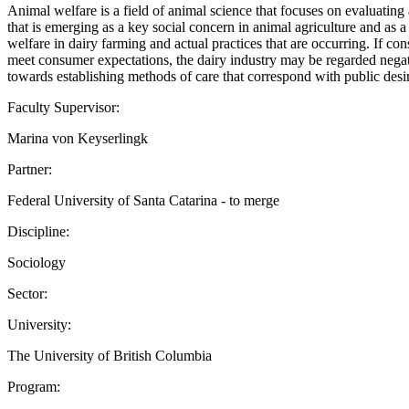
Animal welfare is a field of animal science that focuses on evaluating a
that is emerging as a key social concern in animal agriculture and as a
welfare in dairy farming and actual practices that are occurring. If co
meet consumer expectations, the dairy industry may be regarded negativ
towards establishing methods of care that correspond with public 
Faculty Supervisor:
Marina von Keyserlingk
Partner:
Federal University of Santa Catarina - to merge
Discipline:
Sociology
Sector:
University:
The University of British Columbia
Program: