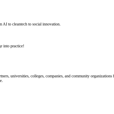
 AI to cleantech to social innovation.
e into practice!
ners, universities, colleges, companies, and community organizations ha
e.