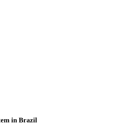
tem in Brazil