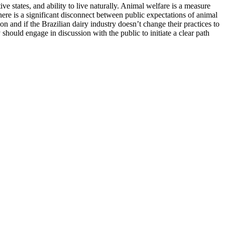
ve states, and ability to live naturally. Animal welfare is a measure
there is a significant disconnect between public expectations of animal
n and if the Brazilian dairy industry doesn’t change their practices to
should engage in discussion with the public to initiate a clear path