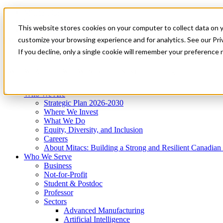
Mitacs Plus
Contact Us
This website stores cookies on your computer to collect data on 
News & Events
Get Started
customize your browsing experience and for analytics. See our Priv
Menu
If you decline, only a single cookie will remember your preference 
Who We Are
Who We Serve
Services
Programs
Impact
Who We Are
Strategic Plan 2026-2030
Where We Invest
What We Do
Equity, Diversity, and Inclusion
Careers
About Mitacs: Building a Strong and Resilient Canadia
Who We Serve
Business
Not-for-Profit
Student & Postdoc
Professor
Sectors
Advanced Manufacturing
Artificial Intelligence