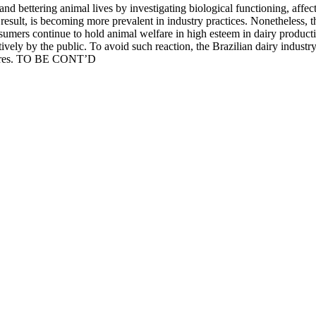
nd bettering animal lives by investigating biological functioning, affecti
 result, is becoming more prevalent in industry practices. Nonetheless, 
nsumers continue to hold animal welfare in high esteem in dairy productio
ely by the public. To avoid such reaction, the Brazilian dairy industry 
desires. TO BE CONT’D