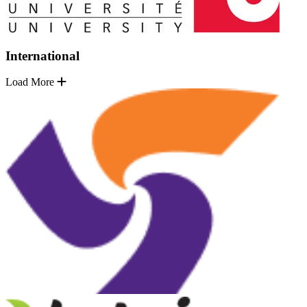
International
Load More