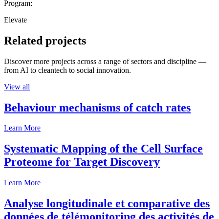
Program:
Elevate
Related projects
Discover more projects across a range of sectors and discipline —
from AI to cleantech to social innovation.
View all
Behaviour mechanisms of catch rates
Learn More
Systematic Mapping of the Cell Surface
Proteome for Target Discovery
Learn More
Analyse longitudinale et comparative des
données de télémonitoring des activités de