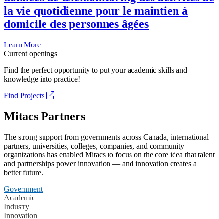
la vie quotidienne pour le maintien à
domicile des personnes âgées
Learn More
Current openings
Find the perfect opportunity to put your academic skills and
knowledge into practice!
Find Projects
Mitacs Partners
The strong support from governments across Canada, international
partners, universities, colleges, companies, and community
organizations has enabled Mitacs to focus on the core idea that talent
and partnerships power innovation — and innovation creates a
better future.
Government
Academic
Industry
Innovation