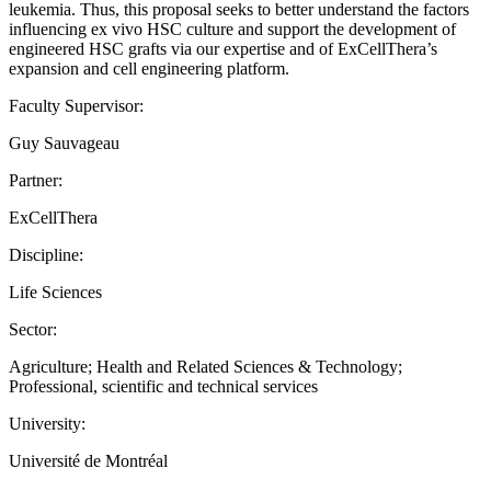
leukemia. Thus, this proposal seeks to better understand the factors
influencing ex vivo HSC culture and support the development of
engineered HSC grafts via our expertise and of ExCellThera’s
expansion and cell engineering platform.
Faculty Supervisor:
Guy Sauvageau
Partner:
ExCellThera
Discipline:
Life Sciences
Sector:
Agriculture; Health and Related Sciences & Technology;
Professional, scientific and technical services
University:
Université de Montréal