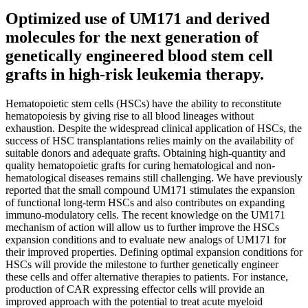
Optimized use of UM171 and derived
molecules for the next generation of
genetically engineered blood stem cell
grafts in high-risk leukemia therapy.
Hematopoietic stem cells (HSCs) have the ability to reconstitute
hematopoiesis by giving rise to all blood lineages without
exhaustion. Despite the widespread clinical application of HSCs, the
success of HSC transplantations relies mainly on the availability of
suitable donors and adequate grafts. Obtaining high-quantity and
quality hematopoietic grafts for curing hematological and non-
hematological diseases remains still challenging. We have previously
reported that the small compound UM171 stimulates the expansion
of functional long-term HSCs and also contributes on expanding
immuno-modulatory cells. The recent knowledge on the UM171
mechanism of action will allow us to further improve the HSCs
expansion conditions and to evaluate new analogs of UM171 for
their improved properties. Defining optimal expansion conditions for
HSCs will provide the milestone to further genetically engineer
these cells and offer alternative therapies to patients. For instance,
production of CAR expressing effector cells will provide an
improved approach with the potential to treat acute myeloid