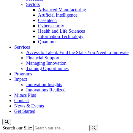
Sectors
Advanced Manufacturing
Artificial Intelligence
Cleantech
Cybersecurity
Health and Life Sciences
Information Technology
Quantum
Services
Access to Talent: Find the Skills You Need to Innovate
Financial Support
Managing Innovation
Training Opportunities
Programs
Impact
Innovation Insights
Innovations Realized
Mitacs Plus
Contact
News & Events
Get Started
Search our Site: