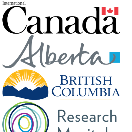
International