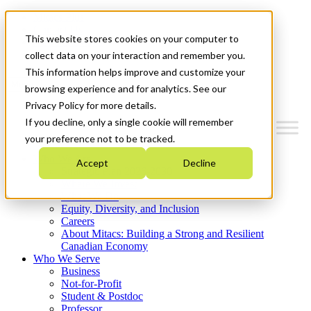
Mitacs Plus
Contact Us
This website stores cookies on your computer to
News & Events
Get Started
collect data on your interaction and remember you.
This information helps improve and customize your
Menu
browsing experience and for analytics. See our
Privacy Policy for more details.
If you decline, only a single cookie will remember
your preference not to be tracked.
Who We Are
Accept
Decline
Strategic Plan 2026-2030
Where We Invest
What We Do
Equity, Diversity, and Inclusion
Careers
About Mitacs: Building a Strong and Resilient
Canadian Economy
Who We Serve
Business
Not-for-Profit
Student & Postdoc
Professor