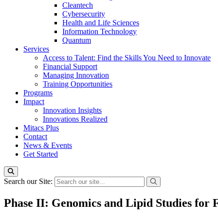
Cleantech
Cybersecurity
Health and Life Sciences
Information Technology
Quantum
Services
Access to Talent: Find the Skills You Need to Innovate
Financial Support
Managing Innovation
Training Opportunities
Programs
Impact
Innovation Insights
Innovations Realized
Mitacs Plus
Contact
News & Events
Get Started
Search our Site:
Phase II: Genomics and Lipid Studies for 