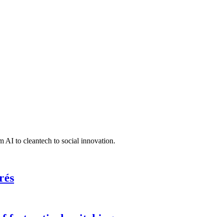
 AI to cleantech to social innovation.
rés