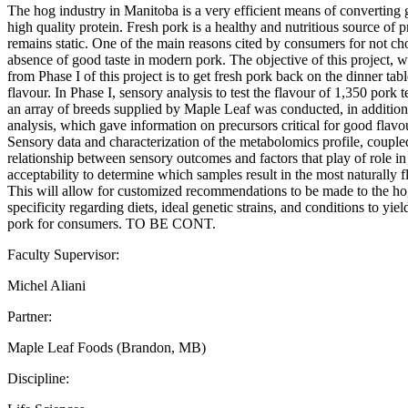
The hog industry in Manitoba is a very efficient means of converting g
high quality protein. Fresh pork is a healthy and nutritious source of 
remains static. One of the main reasons cited by consumers for not ch
absence of good taste in modern pork. The objective of this project, w
from Phase I of this project is to get fresh pork back on the dinner tabl
flavour. In Phase I, sensory analysis to test the flavour of 1,350 pork
an array of breeds supplied by Maple Leaf was conducted, in additio
analysis, which gave information on precursors critical for good flav
Sensory data and characterization of the metabolomics profile, coupled 
relationship between sensory outcomes and factors that play of role in
acceptability to determine which samples result in the most naturally 
This will allow for customized recommendations to be made to the hog
specificity regarding diets, ideal genetic strains, and conditions to yie
pork for consumers. TO BE CONT.
Faculty Supervisor:
Michel Aliani
Partner:
Maple Leaf Foods (Brandon, MB)
Discipline: