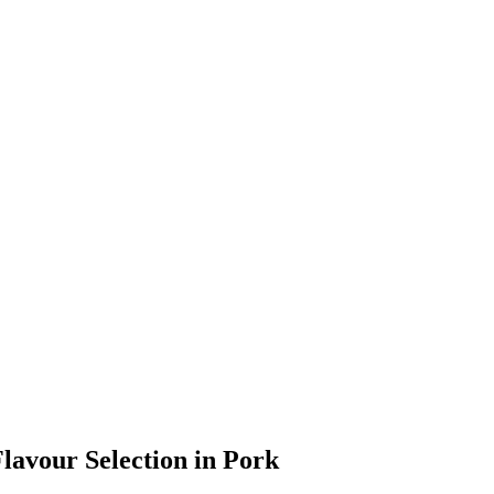
Flavour Selection in Pork