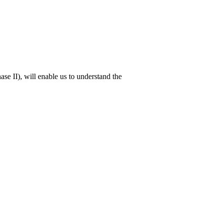
ase II), will enable us to understand the