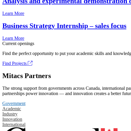
Analysis and experimental demonstration of
Learn More
Business Strategy Internship – sales focus
Learn More
Current openings
Find the perfect opportunity to put your academic skills and knowledg
Find Projects
Mitacs Partners
The strong support from governments across Canada, international part
partnerships power innovation — and innovation creates a better futur
Government
Academic
Industry
Innovation
International