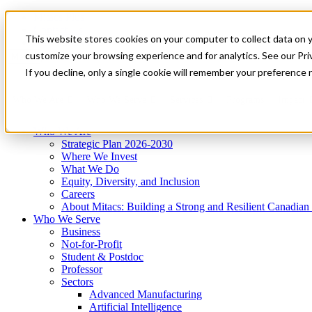
Mitacs Plus
Contact Us
This website stores cookies on your computer to collect data on 
News & Events
Get Started
customize your browsing experience and for analytics. See our Priv
Menu
If you decline, only a single cookie will remember your preference 
Who We Are
Who We Serve
Services
Programs
Impact
Who We Are
Strategic Plan 2026-2030
Where We Invest
What We Do
Equity, Diversity, and Inclusion
Careers
About Mitacs: Building a Strong and Resilient Canadia
Who We Serve
Business
Not-for-Profit
Student & Postdoc
Professor
Sectors
Advanced Manufacturing
Artificial Intelligence