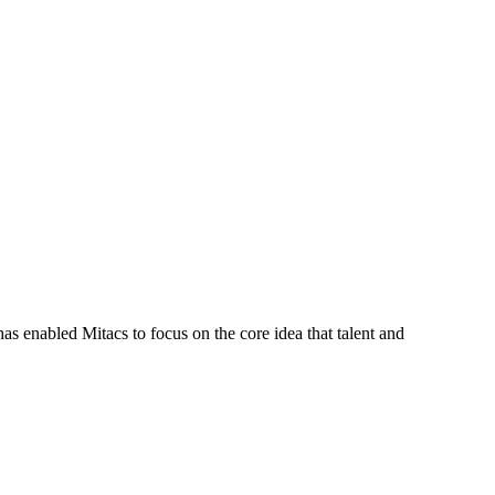
s enabled Mitacs to focus on the core idea that talent and