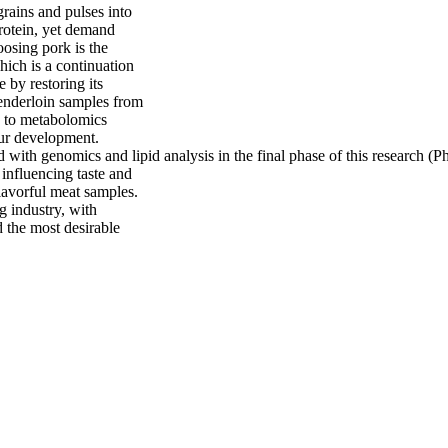
rains and pulses into
protein, yet demand
oosing pork is the
hich is a continuation
e by restoring its
 tenderloin samples from
n to metabolomics
our development.
with genomics and lipid analysis in the final phase of this research (Ph
 influencing taste and
flavorful meat samples.
 industry, with
ld the most desirable