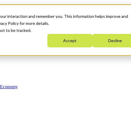
your interaction and remember you. This information helps improve and
acy Policy for more details.
not to be tracked.
Accept
Decline
n Economy