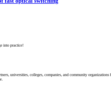
 fast optical switching
e into practice!
ners, universities, colleges, companies, and community organizations ha
e.