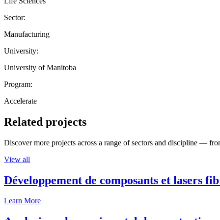
Life Sciences
Sector:
Manufacturing
University:
University of Manitoba
Program:
Accelerate
Related projects
Discover more projects across a range of sectors and discipline — from
View all
Développement de composants et lasers fib
Learn More