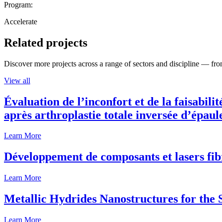
Program:
Accelerate
Related projects
Discover more projects across a range of sectors and discipline — from
View all
Évaluation de l’inconfort et de la faisabili
après arthroplastie totale inversée d’épaul
Learn More
Développement de composants et lasers fib
Learn More
Metallic Hydrides Nanostructures for the
Learn More