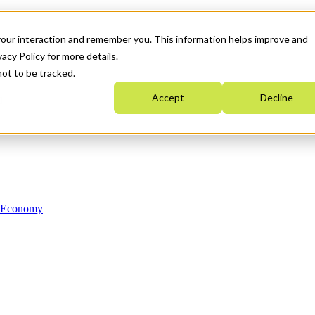
your interaction and remember you. This information helps improve and
acy Policy for more details.
not to be tracked.
Accept
Decline
n Economy