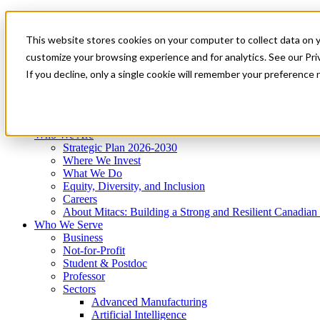
Mitacs Plus
Contact Us
This website stores cookies on your computer to collect data on 
News & Events
Get Started
customize your browsing experience and for analytics. See our Priv
Menu
If you decline, only a single cookie will remember your preference 
Who We Are
Who We Serve
Services
Programs
Impact
Who We Are
Strategic Plan 2026-2030
Where We Invest
What We Do
Equity, Diversity, and Inclusion
Careers
About Mitacs: Building a Strong and Resilient Canadia
Who We Serve
Business
Not-for-Profit
Student & Postdoc
Professor
Sectors
Advanced Manufacturing
Artificial Intelligence