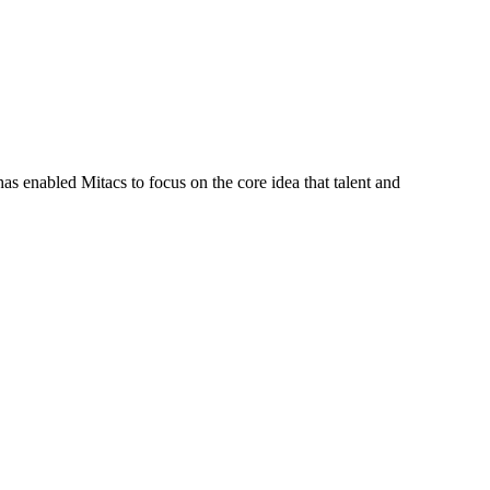
s enabled Mitacs to focus on the core idea that talent and