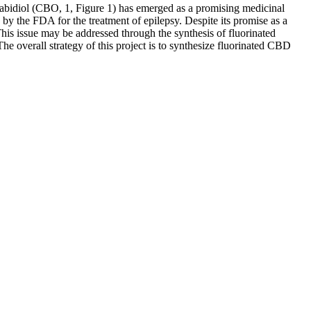
nnabidiol (CBO, 1, Figure 1) has emerged as a promising medicinal
 by the FDA for the treatment of epilepsy. Despite its promise as a
is issue may be addressed through the synthesis of fluorinated
he overall strategy of this project is to synthesize fluorinated CBD