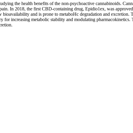
 studying the health benefits of the non-psychoactive cannabinoids. Ca
ic pain. In 2018, the first CBD-containing drug, Epidio1ex, was approved
bioavailability and is prone to metaboHc degradation and excretion. Th
ry for increasing metabolic stability and modulating pharmacokinetics. T
retion.