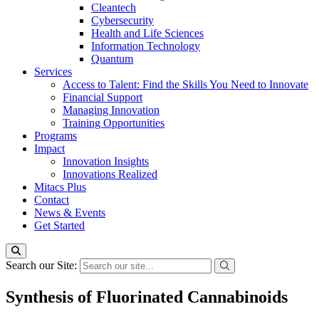
Cleantech
Cybersecurity
Health and Life Sciences
Information Technology
Quantum
Services
Access to Talent: Find the Skills You Need to Innovate
Financial Support
Managing Innovation
Training Opportunities
Programs
Impact
Innovation Insights
Innovations Realized
Mitacs Plus
Contact
News & Events
Get Started
Search our Site:
Synthesis of Fluorinated Cannabinoids