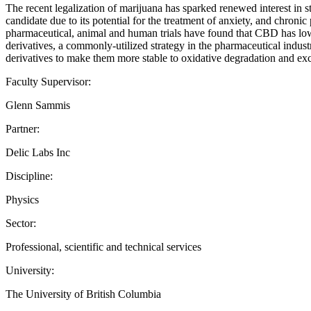
The recent legalization of marijuana has sparked renewed interest in
candidate due to its potential for the treatment of anxiety, and chron
pharmaceutical, animal and human trials have found that CBD has low 
derivatives, a commonly-utilized strategy in the pharmaceutical indust
derivatives to make them more stable to oxidative degradation and exc
Faculty Supervisor:
Glenn Sammis
Partner:
Delic Labs Inc
Discipline:
Physics
Sector:
Professional, scientific and technical services
University:
The University of British Columbia