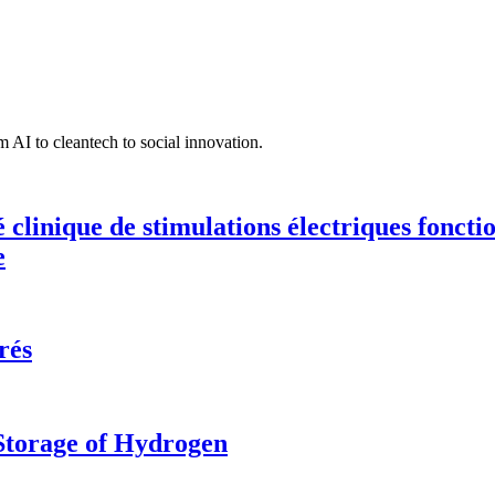
 AI to cleantech to social innovation.
té clinique de stimulations électriques fonct
e
rés
 Storage of Hydrogen