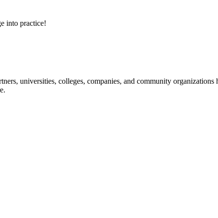
e into practice!
ners, universities, colleges, companies, and community organizations ha
e.