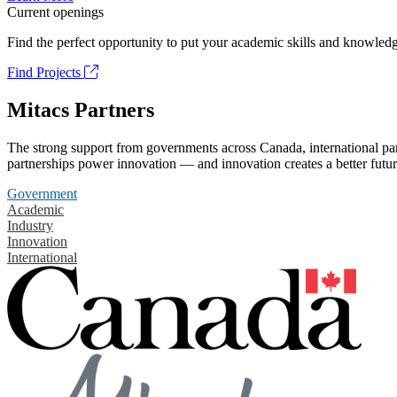
Current openings
Find the perfect opportunity to put your academic skills and knowledg
Find Projects
Mitacs Partners
The strong support from governments across Canada, international part
partnerships power innovation — and innovation creates a better futur
Government
Academic
Industry
Innovation
International