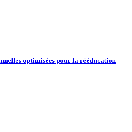
ionnelles optimisées pour la rééducation