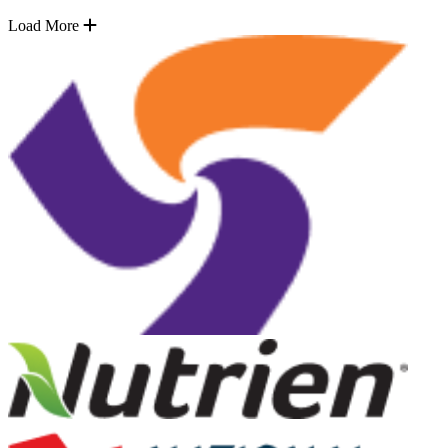
Load More