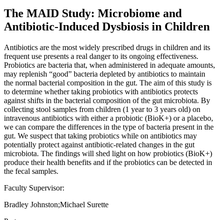
The MAID Study: Microbiome and
Antibiotic-Induced Dysbiosis in Children
Antibiotics are the most widely prescribed drugs in children and its
frequent use presents a real danger to its ongoing effectiveness.
Probiotics are bacteria that, when administered in adequate amounts,
may replenish “good” bacteria depleted by antibiotics to maintain
the normal bacterial composition in the gut. The aim of this study is
to determine whether taking probiotics with antibiotics protects
against shifts in the bacterial composition of the gut microbiota. By
collecting stool samples from children (1 year to 3 years old) on
intravenous antibiotics with either a probiotic (BioK+) or a placebo,
we can compare the differences in the type of bacteria present in the
gut. We suspect that taking probiotics while on antibiotics may
potentially protect against antibiotic-related changes in the gut
microbiota. The findings will shed light on how probiotics (BioK+)
produce their health benefits and if the probiotics can be detected in
the fecal samples.
Faculty Supervisor:
Bradley Johnston;Michael Surette