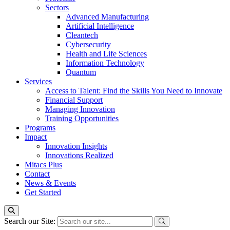
Sectors
Advanced Manufacturing
Artificial Intelligence
Cleantech
Cybersecurity
Health and Life Sciences
Information Technology
Quantum
Services
Access to Talent: Find the Skills You Need to Innovate
Financial Support
Managing Innovation
Training Opportunities
Programs
Impact
Innovation Insights
Innovations Realized
Mitacs Plus
Contact
News & Events
Get Started
Search our Site: