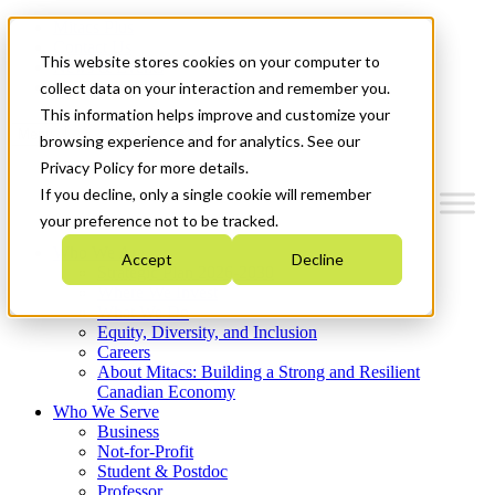
Mitacs Plus
Contact Us
This website stores cookies on your computer to
News & Events
Get Started
collect data on your interaction and remember you.
This information helps improve and customize your
Menu
browsing experience and for analytics. See our
Privacy Policy for more details.
If you decline, only a single cookie will remember
your preference not to be tracked.
Who We Are
Accept
Decline
Strategic Plan 2026-2030
Where We Invest
What We Do
Equity, Diversity, and Inclusion
Careers
About Mitacs: Building a Strong and Resilient
Canadian Economy
Who We Serve
Business
Not-for-Profit
Student & Postdoc
Professor