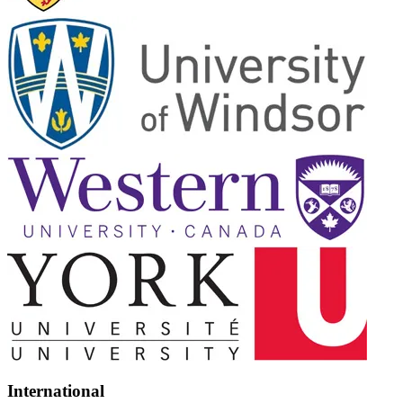
International