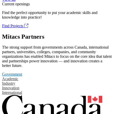
Current openings
Find the perfect opportunity to put your academic skills and
knowledge into practice!
Find Projects
Mitacs Partners
The strong support from governments across Canada, international
partners, universities, colleges, companies, and community
organizations has enabled Mitacs to focus on the core idea that talent
and partnerships power innovation — and innovation creates a
better future.
Government
Academic
Industry
Innovation
International