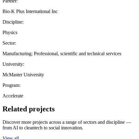
Partner:
Bio-K Plus International Inc
Discipline:
Physics
Sector:
Manufacturing; Professional, scientific and technical services
University:
McMaster University
Program:
Accelerate
Related projects
Discover more projects across a range of sectors and discipline —
from AI to cleantech to social innovation.
View all