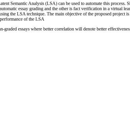
n. Latent Semantic Analysis (LSA) can be used to automate this process
automatic essay grading and the other is fact verification in a virtual 
using the LSA technique. The main objective of the proposed project is
e performance of the LSA
n-graded essays where better correlation will denote better effectivene