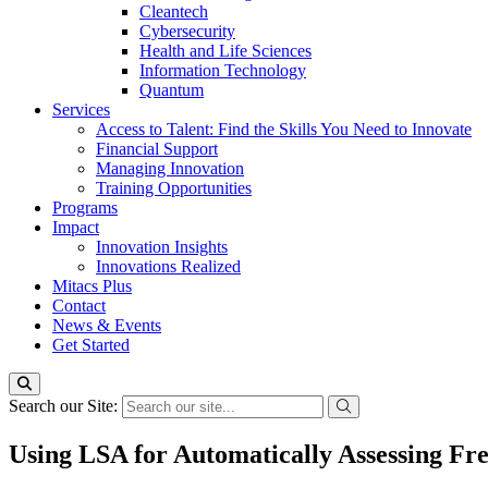
Cleantech
Cybersecurity
Health and Life Sciences
Information Technology
Quantum
Services
Access to Talent: Find the Skills You Need to Innovate
Financial Support
Managing Innovation
Training Opportunities
Programs
Impact
Innovation Insights
Innovations Realized
Mitacs Plus
Contact
News & Events
Get Started
Search our Site:
Using LSA for Automatically Assessing Fre