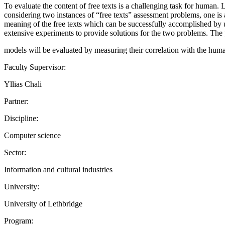
To evaluate the content of free texts is a challenging task for huma
considering two instances of “free texts” assessment problems, one is 
meaning of the free texts which can be successfully accomplished by 
extensive experiments to provide solutions for the two problems. Th
models will be evaluated by measuring their correlation with the huma
Faculty Supervisor:
Yllias Chali
Partner:
Discipline:
Computer science
Sector:
Information and cultural industries
University:
University of Lethbridge
Program: