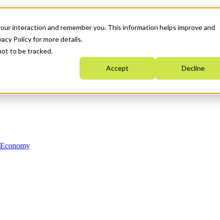
your interaction and remember you. This information helps improve and
acy Policy for more details.
not to be tracked.
Accept
Decline
n Economy