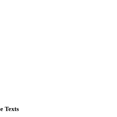
e Texts