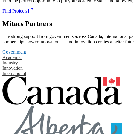
Find the perfect opportunity to put your academic skills and knowledg
Find Projects
Mitacs Partners
The strong support from governments across Canada, international part
partnerships power innovation — and innovation creates a better futur
Government
Academic
Industry
Innovation
International