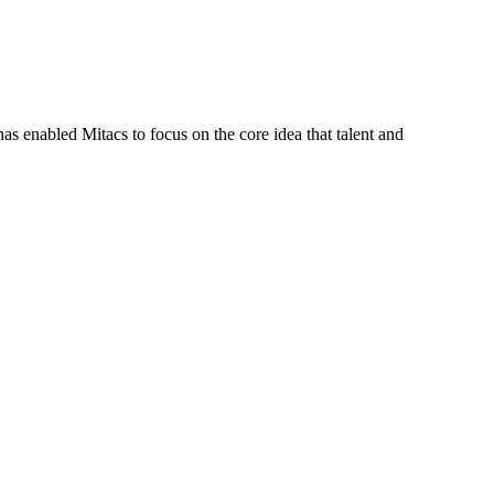
s enabled Mitacs to focus on the core idea that talent and