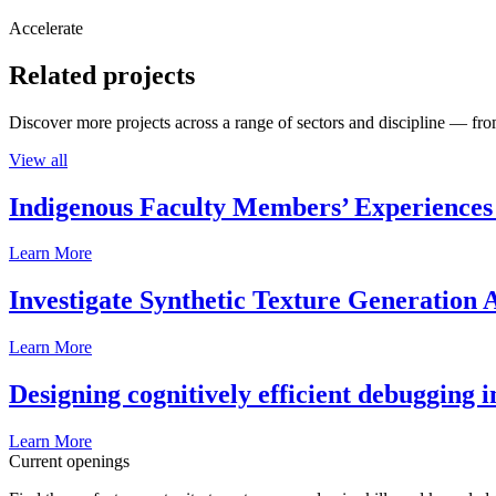
Accelerate
Related projects
Discover more projects across a range of sectors and discipline — from
View all
Indigenous Faculty Members’ Experiences 
Learn More
Investigate Synthetic Texture Generation A
Learn More
Designing cognitively efficient debugging 
Learn More
Current openings