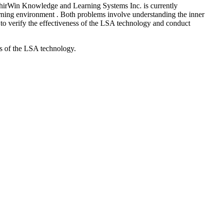
. ShirWin Knowledge and Learning Systems Inc. is currently
learning environment . Both problems involve understanding the inner
 to verify the effectiveness of the LSA technology and conduct
ss of the LSA technology.