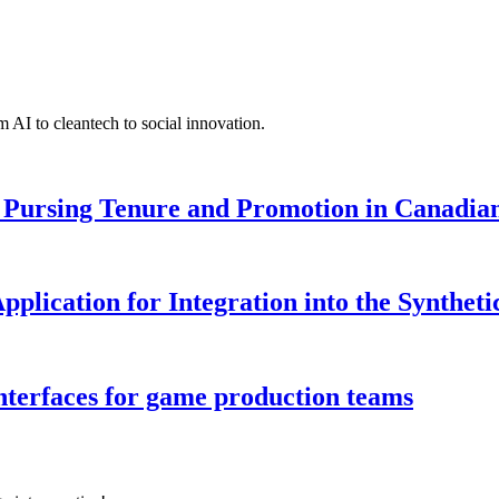
 AI to cleantech to social innovation.
Pursing Tenure and Promotion in Canadian 
pplication for Integration into the Syntheti
interfaces for game production teams