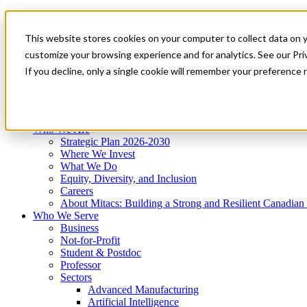
Mitacs Plus
Contact Us
This website stores cookies on your computer to collect data on 
News & Events
Get Started
customize your browsing experience and for analytics. See our Priv
Menu
If you decline, only a single cookie will remember your preference 
Who We Are
Who We Serve
Services
Programs
Impact
Who We Are
Strategic Plan 2026-2030
Where We Invest
What We Do
Equity, Diversity, and Inclusion
Careers
About Mitacs: Building a Strong and Resilient Canadia
Who We Serve
Business
Not-for-Profit
Student & Postdoc
Professor
Sectors
Advanced Manufacturing
Artificial Intelligence