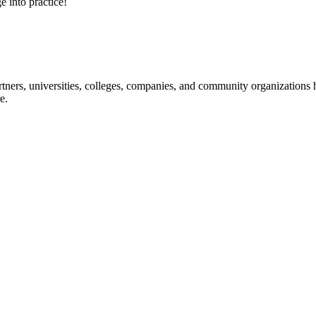
e into practice!
ners, universities, colleges, companies, and community organizations ha
e.