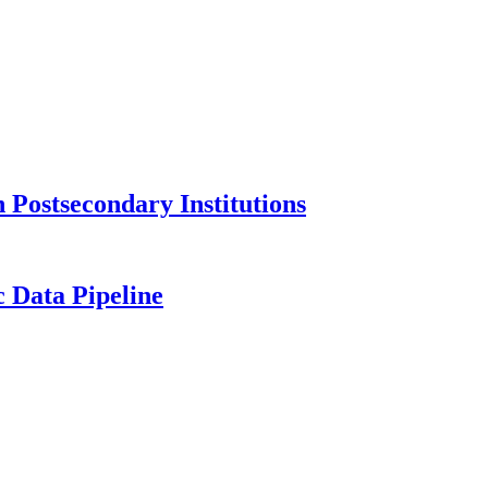
Postsecondary Institutions
c Data Pipeline