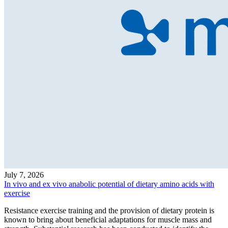
July 7, 2026
In vivo and ex vivo anabolic potential of dietary amino acids with
exercise
Resistance exercise training and the provision of dietary protein is
known to bring about beneficial adaptations for muscle mass and