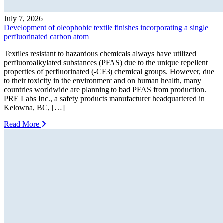
July 7, 2026
Development of oleophobic textile finishes incorporating a single
perfluorinated carbon atom
Textiles resistant to hazardous chemicals always have utilized
perfluoroalkylated substances (PFAS) due to the unique repellent
properties of perfluorinated (-CF3) chemical groups. However, due
to their toxicity in the environment and on human health, many
countries worldwide are planning to bad PFAS from production.
PRE Labs Inc., a safety products manufacturer headquartered in
Kelowna, BC, […]
Read More