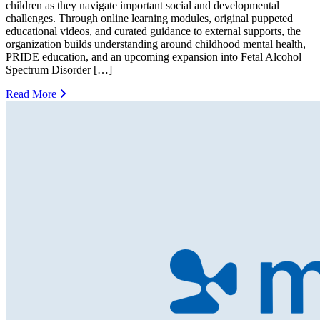
children as they navigate important social and developmental
challenges. Through online learning modules, original puppeted
educational videos, and curated guidance to external supports, the
organization builds understanding around childhood mental health,
PRIDE education, and an upcoming expansion into Fetal Alcohol
Spectrum Disorder […]
Read More