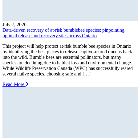
July 7, 2026
Data-driven recovery of at-risk bumblebee species: pinpointing
optimal release and recovery sites across Ontario
This project will help protect at-risk bumble bee species in Ontario
by identifying the best places to release captive-reared queens back
into the wild. Bumble bees are essential pollinators, but many
species are declining due to habitat loss and environmental change.
While Wildlife Preservation Canada (WPC) has successfully reared
several native species, choosing safe and […]
Read More