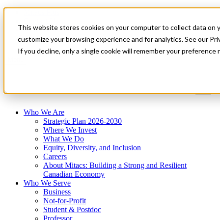
Mitacs Plus
Contact Us
This website stores cookies on your computer to collect data on 
News & Events
Get Started
customize your browsing experience and for analytics. See our Priv
If you decline, only a single cookie will remember your preference 
Menu
Who We Are
Strategic Plan 2026-2030
Where We Invest
What We Do
Equity, Diversity, and Inclusion
Careers
About Mitacs: Building a Strong and Resilient
Canadian Economy
Who We Serve
Business
Not-for-Profit
Student & Postdoc
Professor