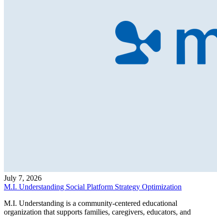
July 7, 2026
M.I. Understanding Social Platform Strategy Optimization
M.I. Understanding is a community-centered educational
organization that supports families, caregivers, educators, and