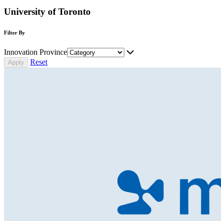
University of Toronto
Filter By
Innovation Province
Reset