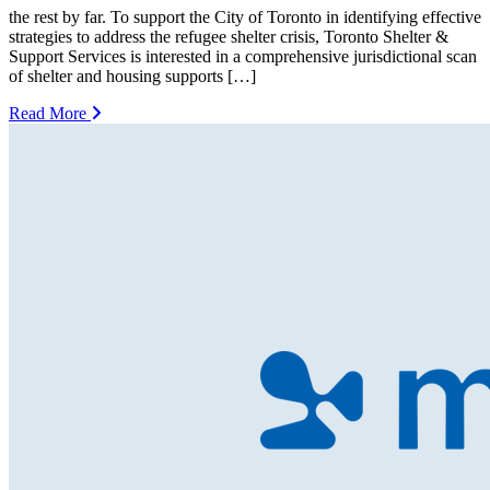
the rest by far. To support the City of Toronto in identifying effective
strategies to address the refugee shelter crisis, Toronto Shelter &
Support Services is interested in a comprehensive jurisdictional scan
of shelter and housing supports […]
Read More