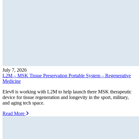
July 7, 2026
L2M – MSK Tissue Preservation Portable System – Regenerative
Medicine
Elev8 is working with L2M to help launch there MSK therapeutic
device for tissue regeneration and longevity in the sport, military,
and aging tech space.
Read More