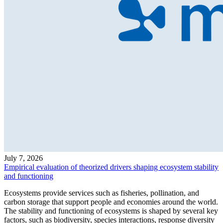
July 7, 2026
Empirical evaluation of theorized drivers shaping ecosystem stability
and functioning
Ecosystems provide services such as fisheries, pollination, and
carbon storage that support people and economies around the world.
The stability and functioning of ecosystems is shaped by several key
factors, such as biodiversity, species interactions, response diversity