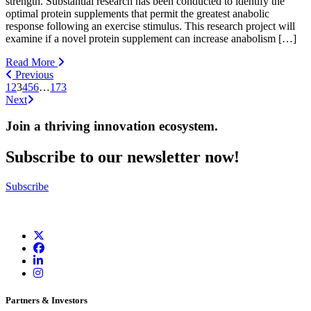
strength. Substantial research has been conducted to identify the
optimal protein supplements that permit the greatest anabolic
response following an exercise stimulus. This research project will
examine if a novel protein supplement can increase anabolism […]
Read More
Previous
1
2
3
4
5
6
…
173
Next
Join a thriving innovation ecosystem
.
Subscribe to our newsletter now!
Subscribe
Partners & Investors