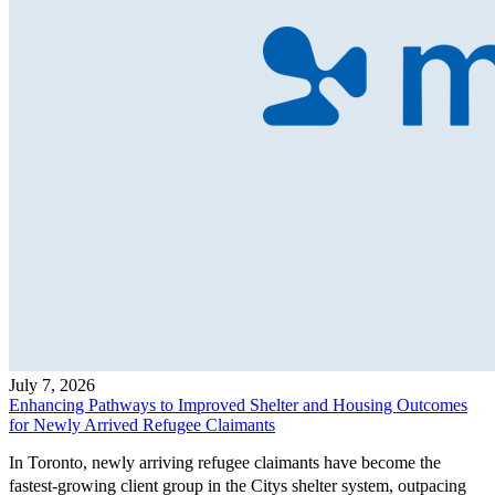
July 7, 2026
Enhancing Pathways to Improved Shelter and Housing Outcomes
for Newly Arrived Refugee Claimants
In Toronto, newly arriving refugee claimants have become the
fastest-growing client group in the Citys shelter system, outpacing