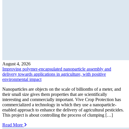
August 4, 2026
Improving polymer-encapsulated nanoparticle assembly and
delivery towards applications in agriculture, with positive
environmental impact
Nanoparticles are objects on the scale of billionths of a meter, and
their small size gives them properties that are scientifically
interesting and commercially important. Vive Crop Protection has
commercialized a technology in which they use a nanoparticle-
enabled approach to enhance the delivery of agricultural pesticides.
This project is about controlling the process of clumping […]
Read More