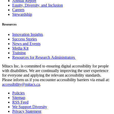
Annual Report
Equity, Diversity, and Inclusion
Careers
Stewardship
Resources
Innovation Insights
Success Stories
News and Events
Media Kit
Training
Resources for Research Administrators
Mitacs Inc. is committed to ensuring digital accessibility for people
with disabilities. We are continually improving the user experience
for everyone and applying the relevant accessibility standards.
Please inform us if you encounter accessibility barriers via email at:
accessibility@mitacs.ca
.
Policies
Sitemap
RSS Feed
We Support Diversity
Privacy Statement