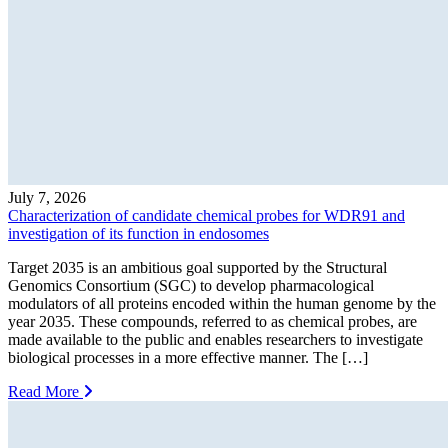
July 7, 2026
Characterization of candidate chemical probes for WDR91 and
investigation of its function in endosomes
Target 2035 is an ambitious goal supported by the Structural
Genomics Consortium (SGC) to develop pharmacological
modulators of all proteins encoded within the human genome by the
year 2035. These compounds, referred to as chemical probes, are
made available to the public and enables researchers to investigate
biological processes in a more effective manner. The […]
Read More