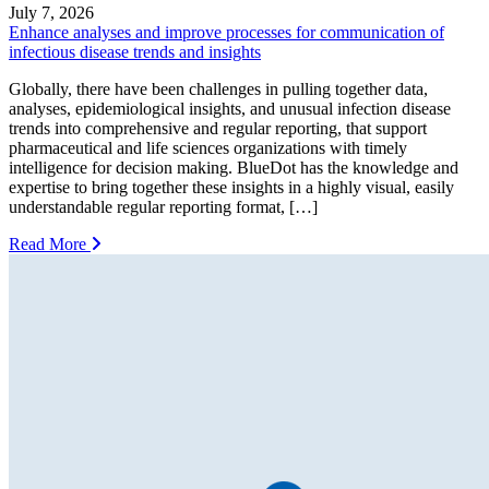
July 7, 2026
Enhance analyses and improve processes for communication of
infectious disease trends and insights
Globally, there have been challenges in pulling together data,
analyses, epidemiological insights, and unusual infection disease
trends into comprehensive and regular reporting, that support
pharmaceutical and life sciences organizations with timely
intelligence for decision making. BlueDot has the knowledge and
expertise to bring together these insights in a highly visual, easily
understandable regular reporting format, […]
Read More