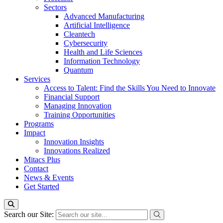
Sectors
Advanced Manufacturing
Artificial Intelligence
Cleantech
Cybersecurity
Health and Life Sciences
Information Technology
Quantum
Services
Access to Talent: Find the Skills You Need to Innovate
Financial Support
Managing Innovation
Training Opportunities
Programs
Impact
Innovation Insights
Innovations Realized
Mitacs Plus
Contact
News & Events
Get Started
Search our Site: