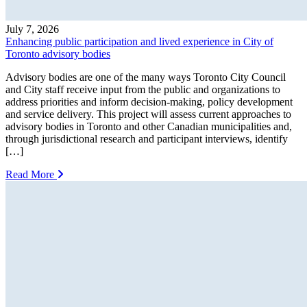
July 7, 2026
Enhancing public participation and lived experience in City of
Toronto advisory bodies
Advisory bodies are one of the many ways Toronto City Council
and City staff receive input from the public and organizations to
address priorities and inform decision-making, policy development
and service delivery. This project will assess current approaches to
advisory bodies in Toronto and other Canadian municipalities and,
through jurisdictional research and participant interviews, identify
[…]
Read More