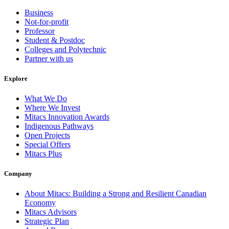
Business
Not-for-profit
Professor
Student & Postdoc
Colleges and Polytechnic
Partner with us
Explore
What We Do
Where We Invest
Mitacs Innovation Awards
Indigenous Pathways
Open Projects
Special Offers
Mitacs Plus
Company
About Mitacs: Building a Strong and Resilient Canadian
Economy
Mitacs Advisors
Strategic Plan