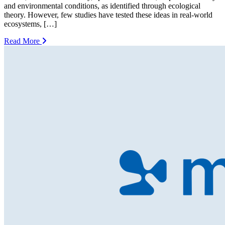
and environmental conditions, as identified through ecological
theory. However, few studies have tested these ideas in real-world
ecosystems, […]
Read More