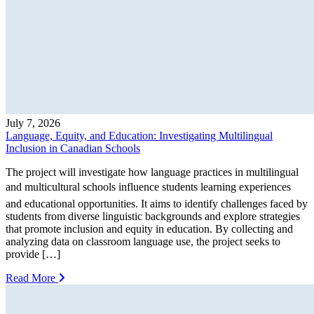
July 7, 2026
Language, Equity, and Education: Investigating Multilingual
Inclusion in Canadian Schools
The project will investigate how language practices in multilingual
and multicultural schools influence students learning experiences
and educational opportunities. It aims to identify challenges faced by
students from diverse linguistic backgrounds and explore strategies
that promote inclusion and equity in education. By collecting and
analyzing data on classroom language use, the project seeks to
provide […]
Read More