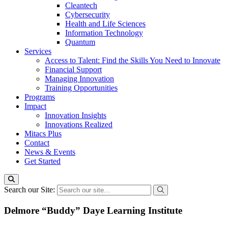
Cleantech
Cybersecurity
Health and Life Sciences
Information Technology
Quantum
Services
Access to Talent: Find the Skills You Need to Innovate
Financial Support
Managing Innovation
Training Opportunities
Programs
Impact
Innovation Insights
Innovations Realized
Mitacs Plus
Contact
News & Events
Get Started
Search our Site:
Delmore “Buddy” Daye Learning Institute