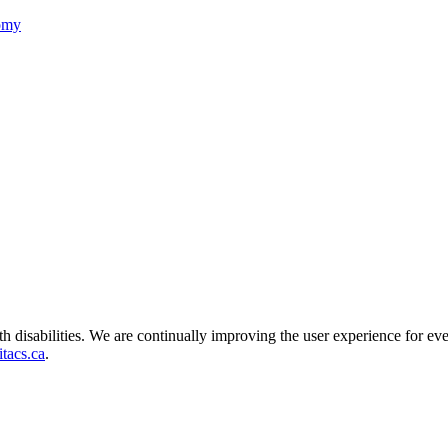
nomy
ith disabilities. We are continually improving the user experience for ev
tacs.ca
.