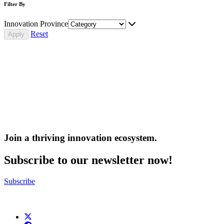
Filter By
Innovation Province
Reset
Join a thriving innovation ecosystem
.
Subscribe to our newsletter now!
Subscribe