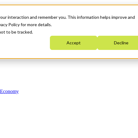
your interaction and remember you. This information helps improve and
acy Policy for more details.
not to be tracked.
Accept
Decline
n Economy