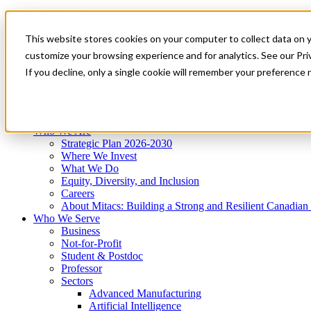
Mitacs Plus
Contact Us
This website stores cookies on your computer to collect data on 
News & Events
Get Started
customize your browsing experience and for analytics. See our Priv
Menu
If you decline, only a single cookie will remember your preference 
Who We Are
Who We Serve
Services
Programs
Impact
Who We Are
Strategic Plan 2026-2030
Where We Invest
What We Do
Equity, Diversity, and Inclusion
Careers
About Mitacs: Building a Strong and Resilient Canadia
Who We Serve
Business
Not-for-Profit
Student & Postdoc
Professor
Sectors
Advanced Manufacturing
Artificial Intelligence