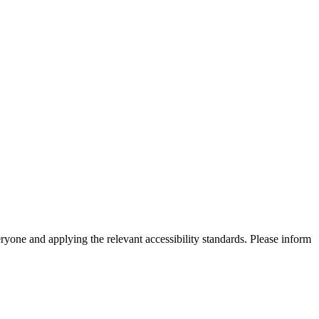
eryone and applying the relevant accessibility standards. Please inform