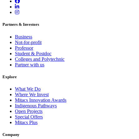
Partners & Investors
Business
Not-for-profit
Professor
Student & Postdoc
Colleges and Polytechnic
Partner with us
Explore
What We Do
Where We Invest
Mitacs Innovation Awards
Indigenous Pathways
Open Projects
Special Offers
Mitacs Plus
Company