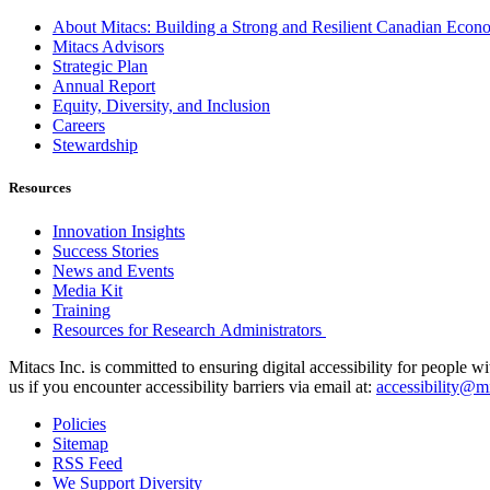
About Mitacs: Building a Strong and Resilient Canadian Eco
Mitacs Advisors
Strategic Plan
Annual Report
Equity, Diversity, and Inclusion
Careers
Stewardship
Resources
Innovation Insights
Success Stories
News and Events
Media Kit
Training
Resources for Research Administrators
Mitacs Inc. is committed to ensuring digital accessibility for people w
us if you encounter accessibility barriers via email at:
accessibility@mi
Policies
Sitemap
RSS Feed
We Support Diversity