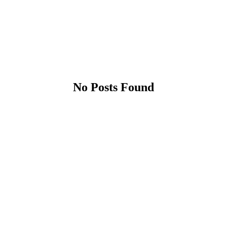
No Posts Found