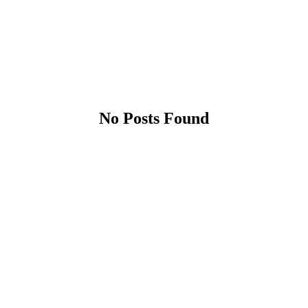
No Posts Found