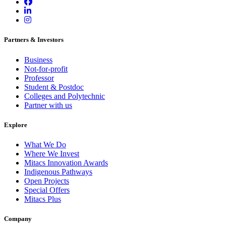
Partners & Investors
Business
Not-for-profit
Professor
Student & Postdoc
Colleges and Polytechnic
Partner with us
Explore
What We Do
Where We Invest
Mitacs Innovation Awards
Indigenous Pathways
Open Projects
Special Offers
Mitacs Plus
Company