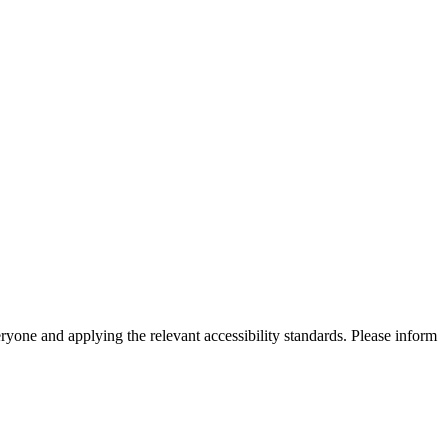
eryone and applying the relevant accessibility standards. Please inform