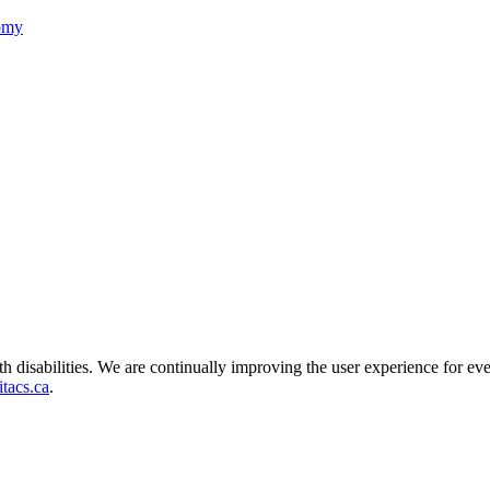
nomy
ith disabilities. We are continually improving the user experience for ev
tacs.ca
.