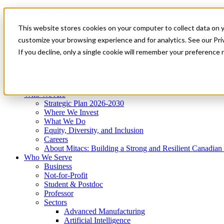
Mitacs Plus
Contact Us
This website stores cookies on your computer to collect data on 
News & Events
Get Started
customize your browsing experience and for analytics. See our Priv
Menu
If you decline, only a single cookie will remember your preference 
Who We Are
Who We Serve
Services
Programs
Impact
Who We Are
Strategic Plan 2026-2030
Where We Invest
What We Do
Equity, Diversity, and Inclusion
Careers
About Mitacs: Building a Strong and Resilient Canadia
Who We Serve
Business
Not-for-Profit
Student & Postdoc
Professor
Sectors
Advanced Manufacturing
Artificial Intelligence