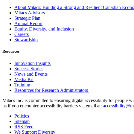
About Mitacs: Building a Strong and Resilient Canadian Eco
Mitacs Advisors
Strategic Plan
Annual Report
Equity, Diversity, and Inclusion
Careers
Stewardship
Resources
Innovation Insights
Success Stories
News and Events
Media Kit
Training
Resources for Research Administrators
Mitacs Inc. is committed to ensuring digital accessibility for people w
us if you encounter accessibility barriers via email at:
accessibility@mi
Policies
Sitemap
RSS Feed
We Support Diversity