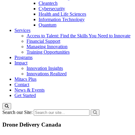
Cleantech
Cybersecurity
Health and Life Sciences
Information Technology
Quantum
Services
Access to Talent: Find the Skills You Need to Innovate
Financial Support
Managing Innovation
Training Opportunities
Programs
Impact
Innovation Insights
Innovations Realized
Mitacs Plus
Contact
News & Events
Get Started
Search our Site:
Drone Delivery Canada