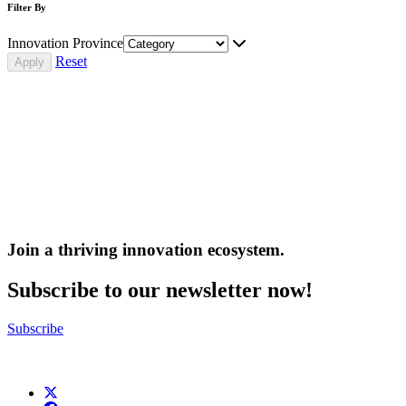
Filter By
Innovation Province
Reset
Join a thriving innovation ecosystem
.
Subscribe to our newsletter now!
Subscribe