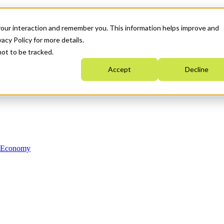
your interaction and remember you. This information helps improve and
acy Policy for more details.
not to be tracked.
Accept
Decline
n Economy