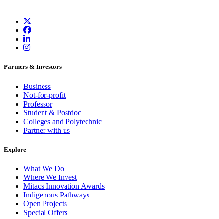
Partners & Investors
Business
Not-for-profit
Professor
Student & Postdoc
Colleges and Polytechnic
Partner with us
Explore
What We Do
Where We Invest
Mitacs Innovation Awards
Indigenous Pathways
Open Projects
Special Offers