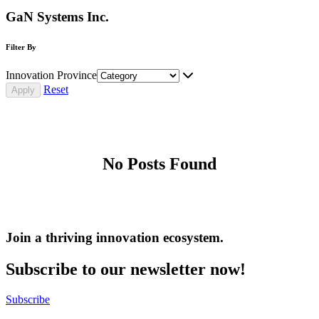
GaN Systems Inc.
Filter By
Innovation Province
Reset
No Posts Found
Join a thriving innovation ecosystem
.
Subscribe to our newsletter now!
Subscribe