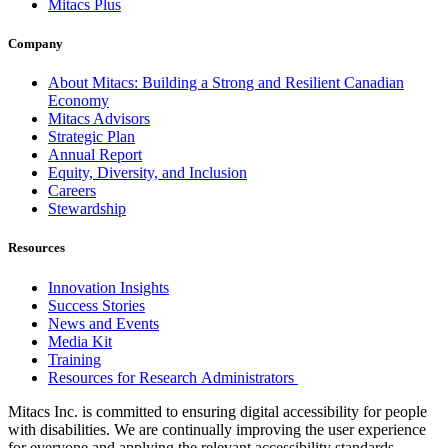
Mitacs Plus
Company
About Mitacs: Building a Strong and Resilient Canadian
Economy
Mitacs Advisors
Strategic Plan
Annual Report
Equity, Diversity, and Inclusion
Careers
Stewardship
Resources
Innovation Insights
Success Stories
News and Events
Media Kit
Training
Resources for Research Administrators
Mitacs Inc. is committed to ensuring digital accessibility for people
with disabilities. We are continually improving the user experience
for everyone and applying the relevant accessibility standards.