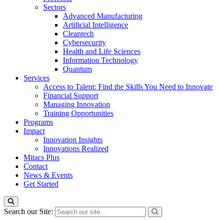
Sectors
Advanced Manufacturing
Artificial Intelligence
Cleantech
Cybersecurity
Health and Life Sciences
Information Technology
Quantum
Services
Access to Talent: Find the Skills You Need to Innovate
Financial Support
Managing Innovation
Training Opportunities
Programs
Impact
Innovation Insights
Innovations Realized
Mitacs Plus
Contact
News & Events
Get Started
Search our Site: