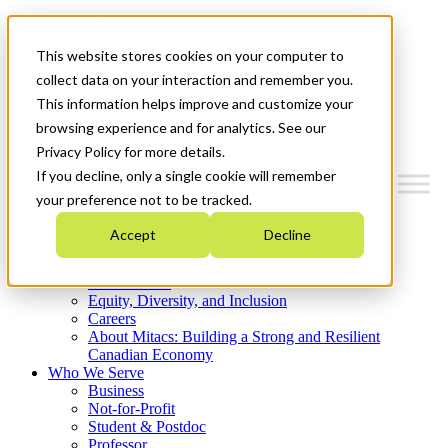
Mitacs Plus
Contact Us
This website stores cookies on your computer to
News & Events
Get Started
collect data on your interaction and remember you.
This information helps improve and customize your
Menu
browsing experience and for analytics. See our
Privacy Policy for more details.
If you decline, only a single cookie will remember
your preference not to be tracked.
Who We Are
Accept
Decline
Strategic Plan 2026-2030
Where We Invest
What We Do
Equity, Diversity, and Inclusion
Careers
About Mitacs: Building a Strong and Resilient
Canadian Economy
Who We Serve
Business
Not-for-Profit
Student & Postdoc
Professor