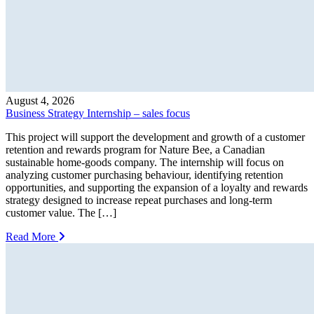
August 4, 2026
Business Strategy Internship – sales focus
This project will support the development and growth of a customer
retention and rewards program for Nature Bee, a Canadian
sustainable home-goods company. The internship will focus on
analyzing customer purchasing behaviour, identifying retention
opportunities, and supporting the expansion of a loyalty and rewards
strategy designed to increase repeat purchases and long-term
customer value. The […]
Read More