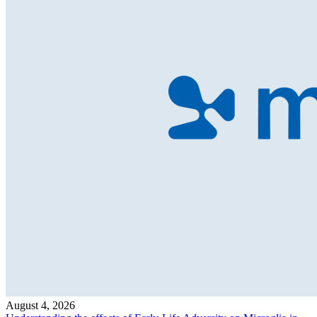
August 4, 2026