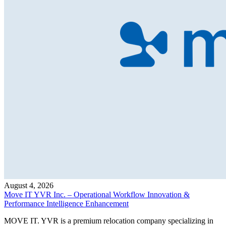
August 4, 2026
Move IT YVR Inc. – Operational Workflow Innovation &
Performance Intelligence Enhancement
MOVE IT. YVR is a premium relocation company specializing in