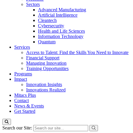
Sectors
Advanced Manufacturing
Artificial Intelligence
Cleantech
Cybersecurity
Health and Life Sciences
Information Technology
Quantum
Services
Access to Talent: Find the Skills You Need to Innovate
Financial Support
Managing Innovation
Training Opportunities
Programs
Impact
Innovation Insights
Innovations Realized
Mitacs Plus
Contact
News & Events
Get Started
Search our Site: