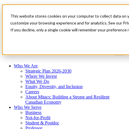
Mitacs Plus
Contact Us
This website stores cookies on your computer to collect data on 
News & Events
Get Started
customize your browsing experience and for analytics. See our Priv
If you decline, only a single cookie will remember your preference 
Menu
Who We Are
Strategic Plan 2026-2030
Where We Invest
What We Do
Equity, Diversity, and Inclusion
Careers
About Mitacs: Building a Strong and Resilient
Canadian Economy
Who We Serve
Business
Not-for-Profit
Student & Postdoc
Professor