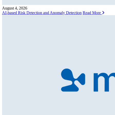
August 4, 2026
AI-based Risk Detection and Anomaly Detection
Read More