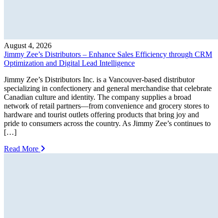
August 4, 2026
Jimmy Zee’s Distributors – Enhance Sales Efficiency through CRM
Optimization and Digital Lead Intelligence
Jimmy Zee’s Distributors Inc. is a Vancouver-based distributor
specializing in confectionery and general merchandise that celebrate
Canadian culture and identity. The company supplies a broad
network of retail partners—from convenience and grocery stores to
hardware and tourist outlets offering products that bring joy and
pride to consumers across the country. As Jimmy Zee’s continues to
[…]
Read More