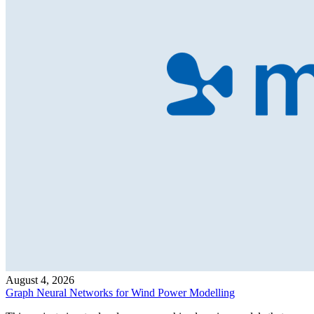
August 4, 2026
Graph Neural Networks for Wind Power Modelling