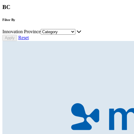
BC
Filter By
Innovation Province
Reset