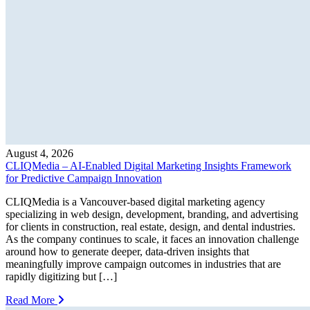
August 4, 2026
CLIQMedia – AI-Enabled Digital Marketing Insights Framework
for Predictive Campaign Innovation
CLIQMedia is a Vancouver-based digital marketing agency
specializing in web design, development, branding, and advertising
for clients in construction, real estate, design, and dental industries.
As the company continues to scale, it faces an innovation challenge
around how to generate deeper, data-driven insights that
meaningfully improve campaign outcomes in industries that are
rapidly digitizing but […]
Read More