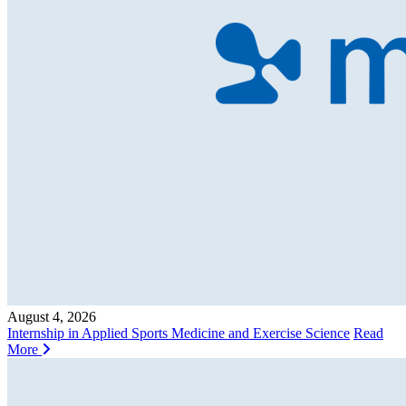
August 4, 2026
Internship in Applied Sports Medicine and Exercise Science
Read
More