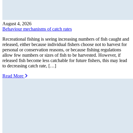
August 4, 2026
Behaviour mechanisms of catch rates
Recreational fishing is seeing increasing numbers of fish caught and
released, either because individual fishers choose not to harvest for
personal or conservation reasons, or because fishing regulations
allow few numbers or sizes of fish to be harvested. However, if
released fish become less catchable for future fishers, this may lead
to decreasing catch rate, […]
Read More