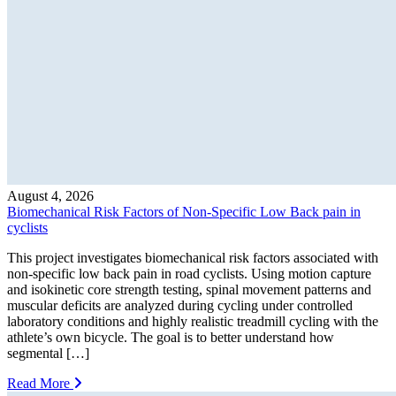
August 4, 2026
Biomechanical Risk Factors of Non-Specific Low Back pain in
cyclists
This project investigates biomechanical risk factors associated with
non-specific low back pain in road cyclists. Using motion capture
and isokinetic core strength testing, spinal movement patterns and
muscular deficits are analyzed during cycling under controlled
laboratory conditions and highly realistic treadmill cycling with the
athlete’s own bicycle. The goal is to better understand how
segmental […]
Read More