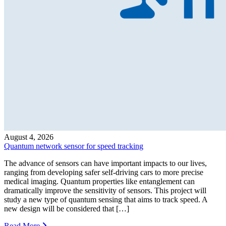
August 4, 2026
Quantum network sensor for speed tracking
The advance of sensors can have important impacts to our lives,
ranging from developing safer self-driving cars to more precise
medical imaging. Quantum properties like entanglement can
dramatically improve the sensitivity of sensors. This project will
study a new type of quantum sensing that aims to track speed. A
new design will be considered that […]
Read More