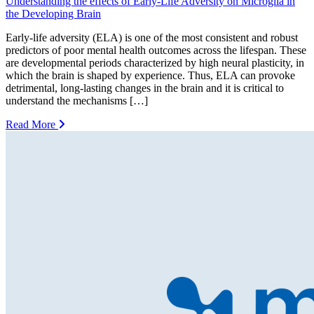
Understanding the effects of Early-Life Adversity on Microglia in
the Developing Brain
Early-life adversity (ELA) is one of the most consistent and robust
predictors of poor mental health outcomes across the lifespan. These
are developmental periods characterized by high neural plasticity, in
which the brain is shaped by experience. Thus, ELA can provoke
detrimental, long-lasting changes in the brain and it is critical to
understand the mechanisms […]
Read More