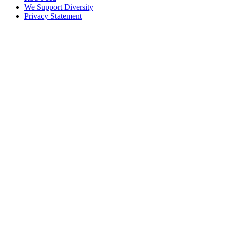
We Support Diversity
Privacy Statement