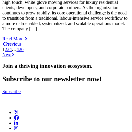
high-touch, white-glove moving services for luxury residential
clients, developers, and corporate partners. As the organization
continues to grow rapidly, its core operational challenge is the need
to transition from a traditional, labour-intensive service workflow to
a more data-enabled, systematized, and scalable operations model.
The company […]
Read More
Previous
1
2
3
4
…
426
Next
Join a thriving innovation ecosystem
.
Subscribe to our newsletter now!
Subscribe