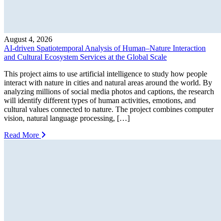
August 4, 2026
AI-driven Spatiotemporal Analysis of Human–Nature Interaction
and Cultural Ecosystem Services at the Global Scale
This project aims to use artificial intelligence to study how people
interact with nature in cities and natural areas around the world. By
analyzing millions of social media photos and captions, the research
will identify different types of human activities, emotions, and
cultural values connected to nature. The project combines computer
vision, natural language processing, […]
Read More