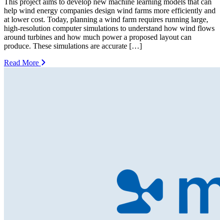
This project aims to develop new machine learning models that can
help wind energy companies design wind farms more efficiently and
at lower cost. Today, planning a wind farm requires running large,
high-resolution computer simulations to understand how wind flows
around turbines and how much power a proposed layout can
produce. These simulations are accurate […]
Read More