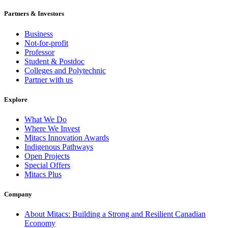
Partners & Investors
Business
Not-for-profit
Professor
Student & Postdoc
Colleges and Polytechnic
Partner with us
Explore
What We Do
Where We Invest
Mitacs Innovation Awards
Indigenous Pathways
Open Projects
Special Offers
Mitacs Plus
Company
About Mitacs: Building a Strong and Resilient Canadian
Economy