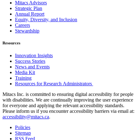
Mitacs Advisors
Strategic Plan
Annual Report
Equity, Diversity, and Inclusion
Careers
Stewardship
Resources
Innovation Insights
Success Stories
News and Events
Media Kit
Training
Resources for Research Administrators
Mitacs Inc. is committed to ensuring digital accessibility for people
with disabilities. We are continually improving the user experience
for everyone and applying the relevant accessibility standards.
Please inform us if you encounter accessibility barriers via email at:
accessibility@mitacs.ca
.
Policies
Sitemap
RSS Feed