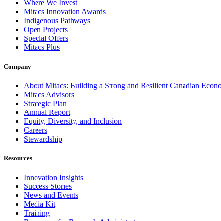
Where We Invest
Mitacs Innovation Awards
Indigenous Pathways
Open Projects
Special Offers
Mitacs Plus
Company
About Mitacs: Building a Strong and Resilient Canadian Eco
Mitacs Advisors
Strategic Plan
Annual Report
Equity, Diversity, and Inclusion
Careers
Stewardship
Resources
Innovation Insights
Success Stories
News and Events
Media Kit
Training