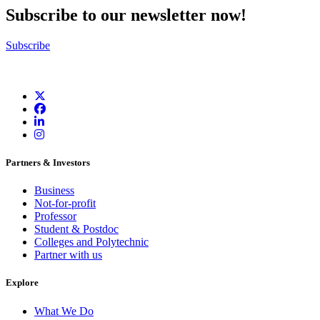
Subscribe to our newsletter now!
Subscribe
Partners & Investors
Business
Not-for-profit
Professor
Student & Postdoc
Colleges and Polytechnic
Partner with us
Explore
What We Do