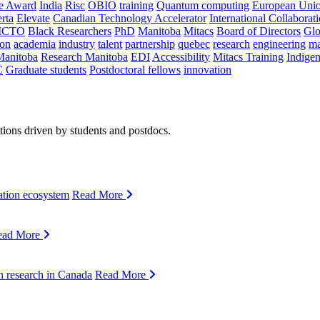
ce Award
India
Risc
OBIO
training
Quantum computing
European Uni
rta
Elevate
Canadian Technology Accelerator
International Collaborat
CTO
Black Researchers
PhD
Manitoba
Mitacs
Board of Directors
Glo
on
academia
industry
talent
partnership
quebec
research
engineering
ma
Manitoba
Research Manitoba
EDI
Accessibility
Mitacs Training
Indige
C
Graduate students
Postdoctoral fellows
innovation
ions driven by students and postdocs.
ation ecosystem
Read More
ead More
n research in Canada
Read More