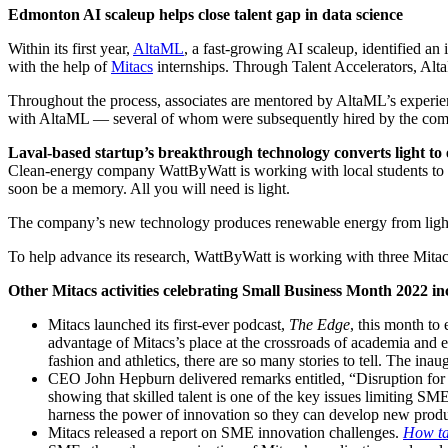
Edmonton AI scaleup helps close talent gap in data science
Within its first year,
AltaML
, a fast-growing AI scaleup, identified an
with the help of
Mitacs
internships. Through Talent Accelerators, AltaML
Throughout the process, associates are mentored by AltaML’s experienc
with AltaML — several of whom were subsequently hired by the company
Laval-based startup’s breakthrough technology converts light to
Clean-energy company WattByWatt is working with local students to 
soon be a memory. All you will need is light.
The company’s new technology produces renewable energy from light usi
To help advance its research, WattByWatt is working with three Mitacs
Other Mitacs activities celebrating Small Business Month 2022 i
Mitacs launched its first-ever podcast,
The Edge
, this month to
advantage of Mitacs’s place at the crossroads of academia and en
fashion and athletics, there are so many stories to tell. The ina
CEO John Hepburn delivered remarks entitled, “Disruption for
showing that skilled talent is one of the key issues limiting S
harness the power of innovation so they can develop new produ
Mitacs released a report on SME innovation challenges.
How ta