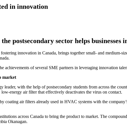
ted in innovation
 the postsecondary sector helps businesses 
to fostering innovation in Canada, brings together small- and medium-si
anada.
he achievements of several SME partners in leveraging innovation talent
to market
ader, with the help of postsecondary students from across the country,
w-energy air filter that effectively deactivates the virus on contact.
fer by coating air filters already used in HVAC systems with the comp
nstitutions across Canada to bring the product to market. The compou
umbia Okanagan.