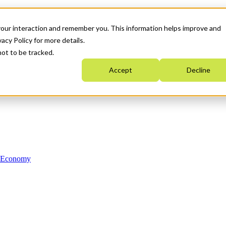
your interaction and remember you. This information helps improve and
acy Policy for more details.
not to be tracked.
Accept
Decline
n Economy