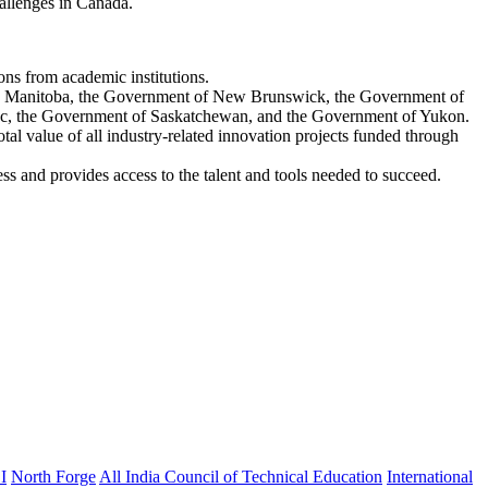
hallenges in Canada.
ons from academic institutions.
ch Manitoba, the Government of New Brunswick, the Government of
ec, the Government of Saskatchewan, and the Government of Yukon.
al value of all industry-related innovation projects funded through
s and provides access to the talent and tools needed to succeed.
I
North Forge
All India Council of Technical Education
International