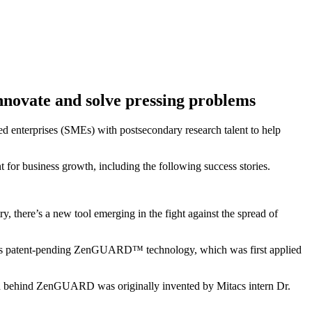
innovate and solve pressing problems
zed enterprises (SMEs) with postsecondary research talent to help
 for business growth, including the following success stories.
 there’s a new tool emerging in the fight against the spread of
any’s patent-pending ZenGUARD™ technology, which was first applied
nd behind ZenGUARD was originally invented by Mitacs intern Dr.