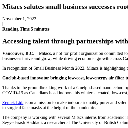
Mitacs salutes small business successes roo
November 1, 2022
|
Reading Time
5
minutes
Accessing talent through partnerships with
Vancouver, B.C
. – Mitacs, a not-for-profit organization committed 
businesses thrive and grow, while driving economic growth across C
In recognition of Small Business Month 2022, Mitacs is highlighting t
Guelph-based innovator bringing low-cost, low-energy air filter 
Thanks to the groundbreaking work of a Guelph-based nanotechnology le
COVID-19 as Canadians head indoors this winter: a coated, low-cost, lo
Zentek Ltd.
is on a mission to make indoor air quality purer and sa
to surgical face masks at the height of the pandemic.
The company is working with several Mitacs interns from academic i
Seyyedarash Haddadi, a researcher at The University of British Col