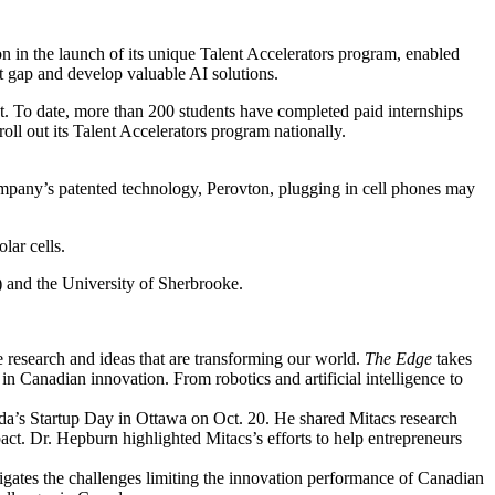
ion in the launch of its unique Talent Accelerators program, enabled
ent gap and develop valuable AI solutions.
t. To date, more than 200 students have completed paid internships
l out its Talent Accelerators program nationally.
mpany’s patented technology, Perovton, plugging in cell phones may
lar cells.
) and the University of Sherbrooke.
 research and ideas that are transforming our world.
The Edge
takes
in Canadian innovation. From robotics and artificial intelligence to
a’s Startup Day in Ottawa on Oct. 20. He shared Mitacs research
act. Dr. Hepburn highlighted Mitacs’s efforts to help entrepreneurs
igates the challenges limiting the innovation performance of Canadian