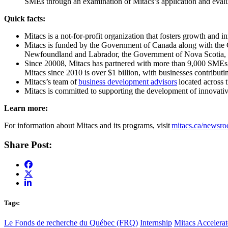
SMEs through an examination of Mitacs’s application and evalua
Quick facts:
Mitacs is a not-for-profit organization that fosters growth and 
Mitacs is funded by the Government of Canada along with the
Newfoundland and Labrador, the Government of Nova Scotia, 
Since 20008, Mitacs has partnered with more than 9,000 SMEs fro
Mitacs since 2010 is over $1 billion, with businesses contributi
Mitacs’s team of
business development advisors
located across 
Mitacs is committed to supporting the development of innovativ
Learn more:
For information about Mitacs and its programs, visit
mitacs.ca/newsr
Share Post:
Tags:
Le Fonds de recherche du Québec (FRQ)
Internship
Mitacs Accelerat