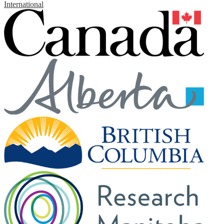
International