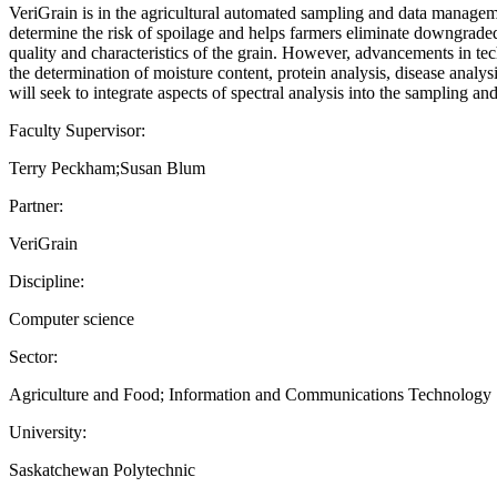
VeriGrain is in the agricultural automated sampling and data manageme
determine the risk of spoilage and helps farmers eliminate downgraded a
quality and characteristics of the grain. However, advancements in tec
the determination of moisture content, protein analysis, disease analys
will seek to integrate aspects of spectral analysis into the sampling 
Faculty Supervisor:
Terry Peckham;Susan Blum
Partner:
VeriGrain
Discipline:
Computer science
Sector:
Agriculture and Food; Information and Communications Technology
University:
Saskatchewan Polytechnic