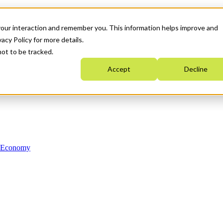
your interaction and remember you. This information helps improve and
acy Policy for more details.
not to be tracked.
Accept
Decline
n Economy