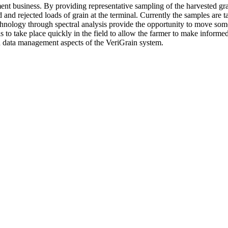
nt business. By providing representative sampling of the harvested grai
nd rejected loads of grain at the terminal. Currently the samples are ta
hnology through spectral analysis provide the opportunity to move some of
is to take place quickly in the field to allow the farmer to make informe
and data management aspects of the VeriGrain system.