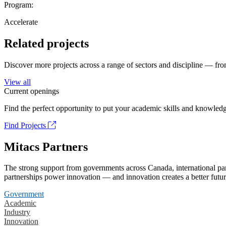
Program:
Accelerate
Related projects
Discover more projects across a range of sectors and discipline — from
View all
Current openings
Find the perfect opportunity to put your academic skills and knowledg
Find Projects
Mitacs Partners
The strong support from governments across Canada, international part
partnerships power innovation — and innovation creates a better futur
Government
Academic
Industry
Innovation