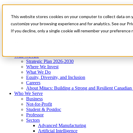
Mitacs Plus
Contact Us
This website stores cookies on your computer to collect data on 
News & Events
Get Started
customize your browsing experience and for analytics. See our Priv
Menu
If you decline, only a single cookie will remember your preference 
Who We Are
Who We Serve
Services
Programs
Impact
Who We Are
Strategic Plan 2026-2030
Where We Invest
What We Do
Equity, Diversity, and Inclusion
Careers
About Mitacs: Building a Strong and Resilient Canadia
Who We Serve
Business
Not-for-Profit
Student & Postdoc
Professor
Sectors
Advanced Manufacturing
Artificial Intelligence