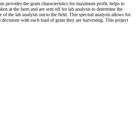
n provides the grain characteristics for maximum profit, helps to
ken at the farm and are sent off for lab analysis to determine the
 the lab analysis out to the field. This spectral analysis allows for
d decisions with each load of grain they are harvesting. This project