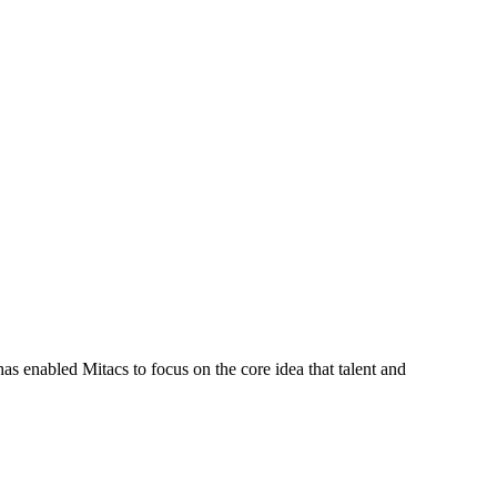
s enabled Mitacs to focus on the core idea that talent and