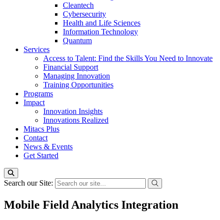
Cleantech
Cybersecurity
Health and Life Sciences
Information Technology
Quantum
Services
Access to Talent: Find the Skills You Need to Innovate
Financial Support
Managing Innovation
Training Opportunities
Programs
Impact
Innovation Insights
Innovations Realized
Mitacs Plus
Contact
News & Events
Get Started
Search our Site:
Mobile Field Analytics Integration