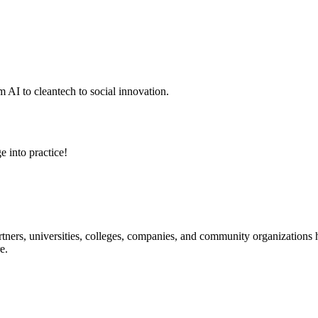
 AI to cleantech to social innovation.
e into practice!
ners, universities, colleges, companies, and community organizations ha
e.