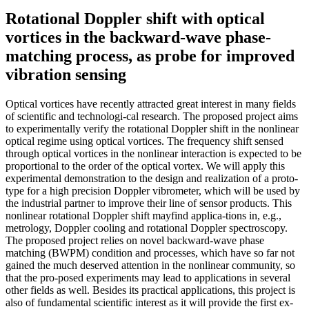
Rotational Doppler shift with optical
vortices in the backward-wave phase-
matching process, as probe for improved
vibration sensing
Optical vortices have recently attracted great interest in many fields
of scientific and technologi-cal research. The proposed project aims
to experimentally verify the rotational Doppler shift in the nonlinear
optical regime using optical vortices. The frequency shift sensed
through optical vortices in the nonlinear interaction is expected to be
proportional to the order of the optical vortex. We will apply this
experimental demonstration to the design and realization of a proto-
type for a high precision Doppler vibrometer, which will be used by
the industrial partner to improve their line of sensor products. This
nonlinear rotational Doppler shift mayfind applica-tions in, e.g.,
metrology, Doppler cooling and rotational Doppler spectroscopy.
The proposed project relies on novel backward-wave phase
matching (BWPM) condition and processes, which have so far not
gained the much deserved attention in the nonlinear community, so
that the pro-posed experiments may lead to applications in several
other fields as well. Besides its practical applications, this project is
also of fundamental scientific interest as it will provide the first ex-