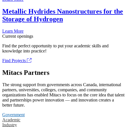
Metallic Hydrides Nanostructures for the
Storage of Hydrogen
Learn More
Current openings
Find the perfect opportunity to put your academic skills and
knowledge into practice!
Find Projects
Mitacs Partners
The strong support from governments across Canada, international
partners, universities, colleges, companies, and community
organizations has enabled Mitacs to focus on the core idea that talent
and partnerships power innovation — and innovation creates a
better future.
Government
Academic
Industry