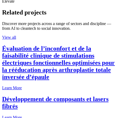
Elevate
Related projects
Discover more projects across a range of sectors and discipline —
from AI to cleantech to social innovation.
View all
Évaluation de l’inconfort et de la
faisabilité clinique de stimulations
électriques fonctionnelles optimisées pour
la rééducation après arthroplastie totale
inversée d’épaule
Learn More
Développement de composants et lasers
fibrés
Learn More