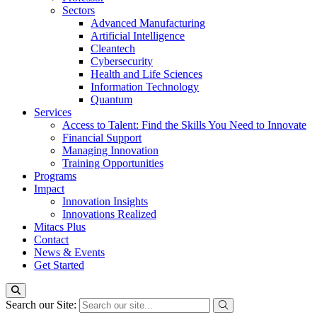
Sectors
Advanced Manufacturing
Artificial Intelligence
Cleantech
Cybersecurity
Health and Life Sciences
Information Technology
Quantum
Services
Access to Talent: Find the Skills You Need to Innovate
Financial Support
Managing Innovation
Training Opportunities
Programs
Impact
Innovation Insights
Innovations Realized
Mitacs Plus
Contact
News & Events
Get Started
Search our Site: