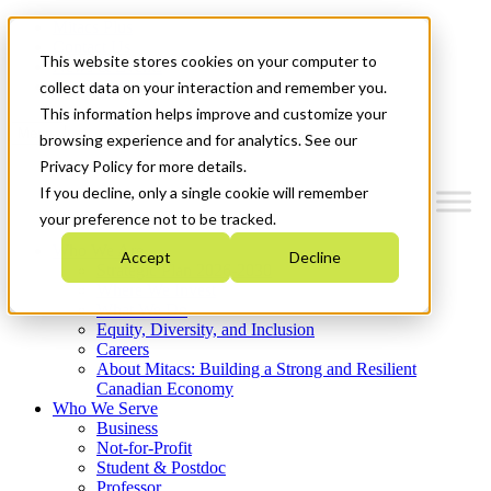
Mitacs Plus
Contact Us
This website stores cookies on your computer to
News & Events
Get Started
collect data on your interaction and remember you.
This information helps improve and customize your
Menu
browsing experience and for analytics. See our
Privacy Policy for more details.
If you decline, only a single cookie will remember
your preference not to be tracked.
Who We Are
Accept
Decline
Strategic Plan 2026-2030
Where We Invest
What We Do
Equity, Diversity, and Inclusion
Careers
About Mitacs: Building a Strong and Resilient
Canadian Economy
Who We Serve
Business
Not-for-Profit
Student & Postdoc
Professor