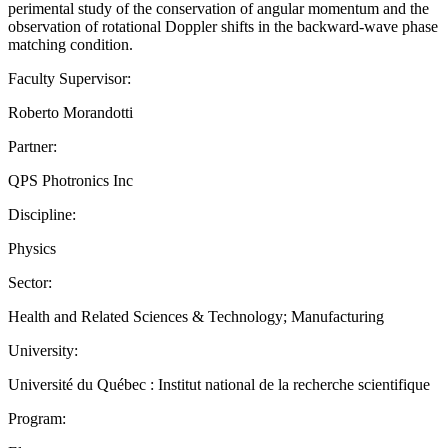
perimental study of the conservation of angular momentum and the
observation of rotational Doppler shifts in the backward-wave phase
matching condition.
Faculty Supervisor:
Roberto Morandotti
Partner:
QPS Photronics Inc
Discipline:
Physics
Sector:
Health and Related Sciences & Technology; Manufacturing
University:
Université du Québec : Institut national de la recherche scientifique
Program: