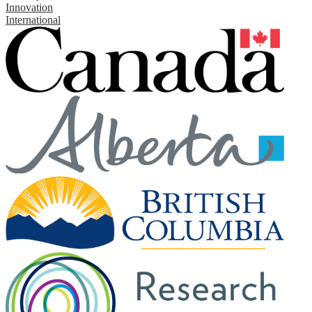
Innovation
International