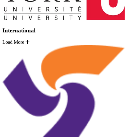
International
Load More