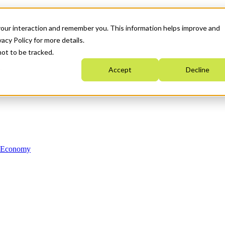
your interaction and remember you. This information helps improve and
acy Policy for more details.
not to be tracked.
Accept
Decline
n Economy