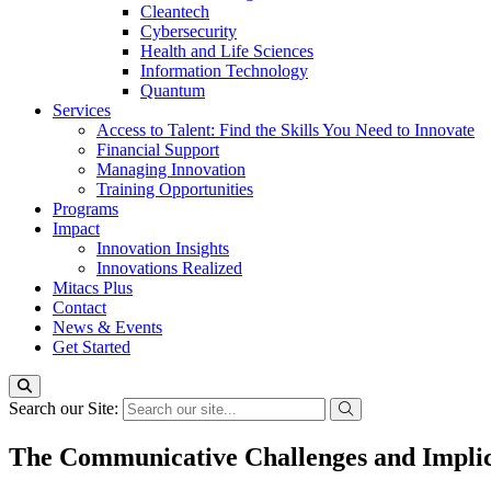
Cleantech
Cybersecurity
Health and Life Sciences
Information Technology
Quantum
Services
Access to Talent: Find the Skills You Need to Innovate
Financial Support
Managing Innovation
Training Opportunities
Programs
Impact
Innovation Insights
Innovations Realized
Mitacs Plus
Contact
News & Events
Get Started
Search our Site:
The Communicative Challenges and Impli