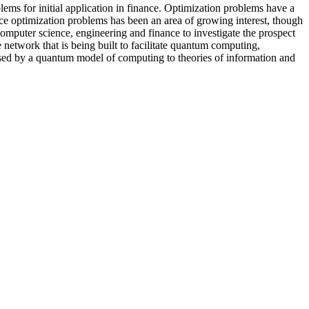
lems for initial application in finance. Optimization problems have a
nce optimization problems has been an area of growing interest, though
computer science, engineering and finance to investigate the prospect
e network that is being built to facilitate quantum computing,
osed by a quantum model of computing to theories of information and