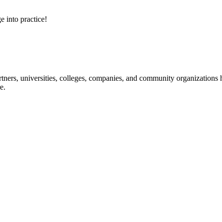
e into practice!
ners, universities, colleges, companies, and community organizations ha
e.