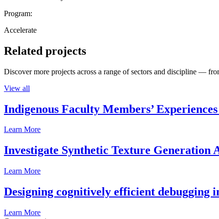
Program:
Accelerate
Related projects
Discover more projects across a range of sectors and discipline — from
View all
Indigenous Faculty Members’ Experiences 
Learn More
Investigate Synthetic Texture Generation A
Learn More
Designing cognitively efficient debugging 
Learn More