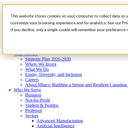
Mitacs Plus
Contact Us
This website stores cookies on your computer to collect data on 
News & Events
Get Started
customize your browsing experience and for analytics. See our Priv
Menu
If you decline, only a single cookie will remember your preference 
Who We Are
Who We Serve
Services
Programs
Impact
Who We Are
Strategic Plan 2026-2030
Where We Invest
What We Do
Equity, Diversity, and Inclusion
Careers
About Mitacs: Building a Strong and Resilient Canadia
Who We Serve
Business
Not-for-Profit
Student & Postdoc
Professor
Sectors
Advanced Manufacturing
Artificial Intelligence