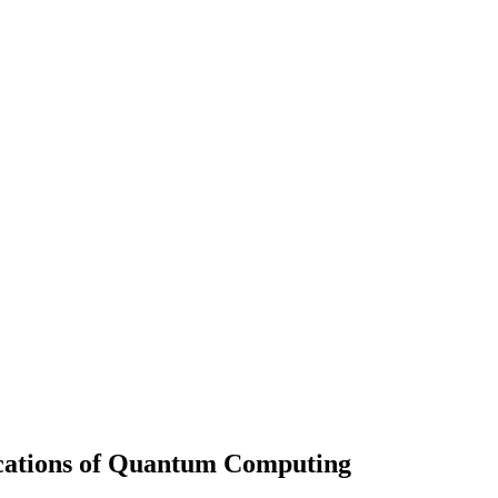
cations of Quantum Computing