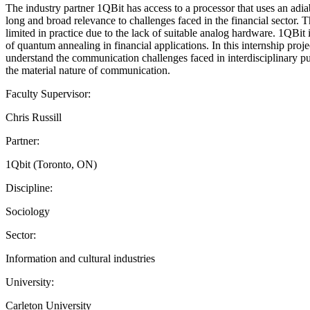
The industry partner 1QBit has access to a processor that uses an adia
long and broad relevance to challenges faced in the financial sector.
limited in practice due to the lack of suitable analog hardware. 1QBit
of quantum annealing in financial applications. In this internship proj
understand the communication challenges faced in interdisciplinary p
the material nature of communication.
Faculty Supervisor:
Chris Russill
Partner:
1Qbit (Toronto, ON)
Discipline:
Sociology
Sector:
Information and cultural industries
University:
Carleton University