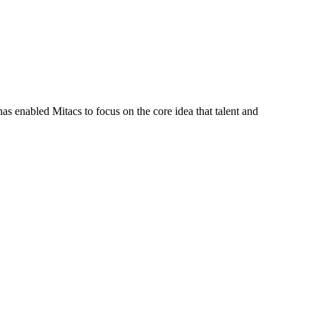
s enabled Mitacs to focus on the core idea that talent and