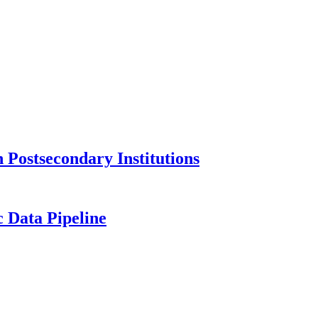
Postsecondary Institutions
c Data Pipeline