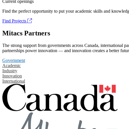
Current openings
Find the perfect opportunity to put your academic skills and knowledg
Find Projects
Mitacs Partners
The strong support from governments across Canada, international part
partnerships power innovation — and innovation creates a better futur
Government
Academic
Industry
Innovation
International