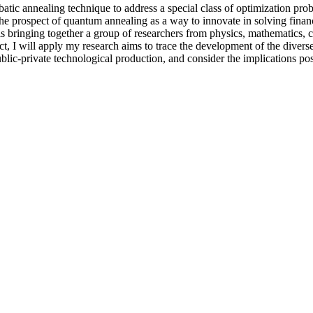
batic annealing technique to address a special class of optimization prob
 The prospect of quantum annealing as a way to innovate in solving fina
 is bringing together a group of researchers from physics, mathematics, 
ect, I will apply my research aims to trace the development of the divers
ublic-private technological production, and consider the implications p