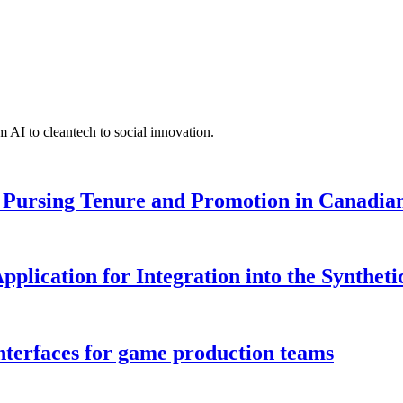
 AI to cleantech to social innovation.
Pursing Tenure and Promotion in Canadian 
pplication for Integration into the Syntheti
interfaces for game production teams