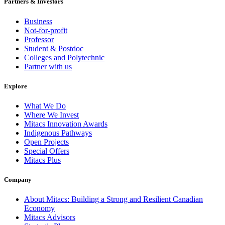
Partners & Investors
Business
Not-for-profit
Professor
Student & Postdoc
Colleges and Polytechnic
Partner with us
Explore
What We Do
Where We Invest
Mitacs Innovation Awards
Indigenous Pathways
Open Projects
Special Offers
Mitacs Plus
Company
About Mitacs: Building a Strong and Resilient Canadian
Economy
Mitacs Advisors