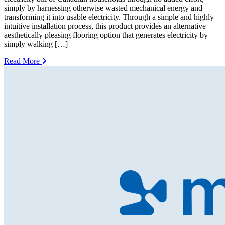
simply by harnessing otherwise wasted mechanical energy and
transforming it into usable electricity. Through a simple and highly
intuitive installation process, this product provides an alternative
aesthetically pleasing flooring option that generates electricity by
simply walking […]
Read More