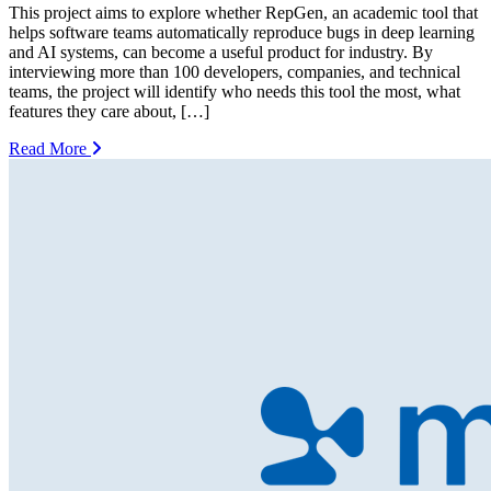
This project aims to explore whether RepGen, an academic tool that
helps software teams automatically reproduce bugs in deep learning
and AI systems, can become a useful product for industry. By
interviewing more than 100 developers, companies, and technical
teams, the project will identify who needs this tool the most, what
features they care about, […]
Read More