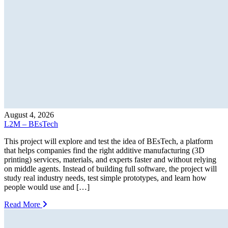
August 4, 2026
L2M – BEsTech
This project will explore and test the idea of BEsTech, a platform
that helps companies find the right additive manufacturing (3D
printing) services, materials, and experts faster and without relying
on middle agents. Instead of building full software, the project will
study real industry needs, test simple prototypes, and learn how
people would use and […]
Read More