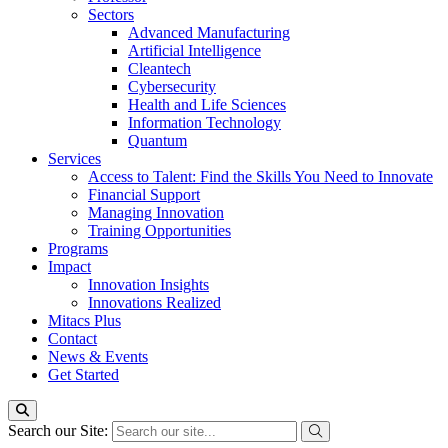
Sectors
Advanced Manufacturing
Artificial Intelligence
Cleantech
Cybersecurity
Health and Life Sciences
Information Technology
Quantum
Services
Access to Talent: Find the Skills You Need to Innovate
Financial Support
Managing Innovation
Training Opportunities
Programs
Impact
Innovation Insights
Innovations Realized
Mitacs Plus
Contact
News & Events
Get Started
Search our Site: