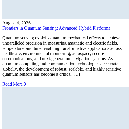
August 4, 2026
Frontiers in Quantum Sensing: Advanced Hybrid Platforms
Quantum sensing exploits quantum mechanical effects to achieve
unparalleled precision in measuring magnetic and electric fields,
temperature, and time, enabling transformative applications across
healthcare, environmental monitoring, aerospace, secure
communications, and next-generation navigation systems. As
quantum computing and communication technologies accelerate
globally, the development of robust, scalable, and highly sensitive
quantum sensors has become a critical […]
Read More