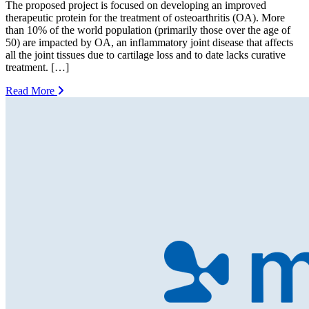
The proposed project is focused on developing an improved
therapeutic protein for the treatment of osteoarthritis (OA). More
than 10% of the world population (primarily those over the age of
50) are impacted by OA, an inflammatory joint disease that affects
all the joint tissues due to cartilage loss and to date lacks curative
treatment. […]
Read More