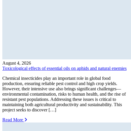
August 4, 2026
Toxicological effects of essential oils on aphids and natural enemies
Chemical insecticides play an important role in global food
production, ensuring reliable pest control and high crop yields.
However, their intensive use also brings significant challenges—
environmental contamination, risks to human health, and the rise of
resistant pest populations. Addressing these issues is critical to
maintaining both agricultural productivity and sustainability. This
project seeks to discover […]
Read More