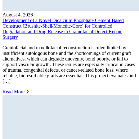
August 4, 2026
Development of a Novel Dicalcium Phosphate Cement-Based
Construct [Brushite-Shell/Monetite-Core] for Controlled
Degradation and Drug Release in Craniofacial Defect Repair
Surgery
Craniofacial and maxillofacial reconstruction is often limited by
insufficient autologous bone and the shortcomings of current graft
alternatives, which can degrade unevenly, bond poorly, or fail to
support vascular growth. These issues are especially critical in cases
of trauma, congenital defects, or cancer-related bone loss, where
reliable, bioresorbable grafts are essential. This project evaluates and
[…]
Read More