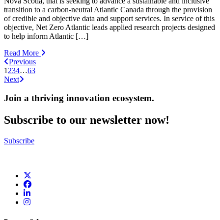
Nova Scotia, that is seeking to advance a sustainable and inclusive
transition to a carbon-neutral Atlantic Canada through the provision
of credible and objective data and support services. In service of this
objective, Net Zero Atlantic leads applied research projects designed
to help inform Atlantic […]
Read More
Previous
1
2
3
4
…
63
Next
Join a thriving innovation ecosystem
.
Subscribe to our newsletter now!
Subscribe