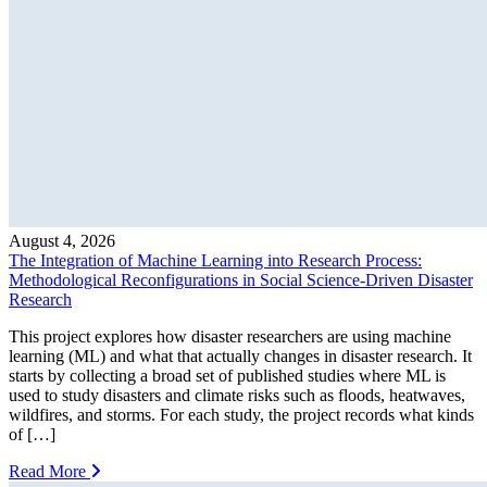
August 4, 2026
The Integration of Machine Learning into Research Process:
Methodological Reconfigurations in Social Science-Driven Disaster
Research
This project explores how disaster researchers are using machine
learning (ML) and what that actually changes in disaster research. It
starts by collecting a broad set of published studies where ML is
used to study disasters and climate risks such as floods, heatwaves,
wildfires, and storms. For each study, the project records what kinds
of […]
Read More