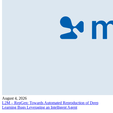
August 4, 2026
L2M – RepGen: Towards Automated Reproduction of Deep
Learning Bugs Leveraging an Intelligent Agent