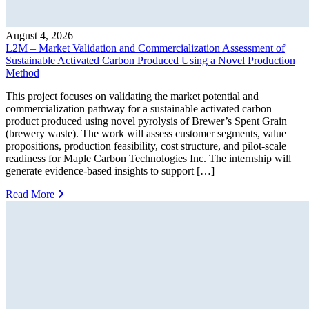
August 4, 2026
L2M – Market Validation and Commercialization Assessment of
Sustainable Activated Carbon Produced Using a Novel Production
Method
This project focuses on validating the market potential and
commercialization pathway for a sustainable activated carbon
product produced using novel pyrolysis of Brewer’s Spent Grain
(brewery waste). The work will assess customer segments, value
propositions, production feasibility, cost structure, and pilot-scale
readiness for Maple Carbon Technologies Inc. The internship will
generate evidence-based insights to support […]
Read More