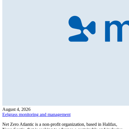
August 4, 2026
Eelgrass monitoring and management
Net Zero Atlantic is a non-profit organization, based in Halifax,