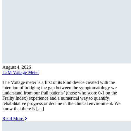
August 4, 2026
L2M Voltage Meter
The Voltage meter is a first of its kind device created with the
intention of bridging the gap between the symptomatology we
understand from our frail patients’ (those who score 0-1 on the
Frailty Index) experience and a numerical way to quantify
rehabilitative progress or decline in the clinical environment. We
know that there is […]
Read More