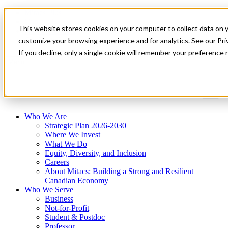
Mitacs Plus
Contact Us
This website stores cookies on your computer to collect data on 
News & Events
Get Started
customize your browsing experience and for analytics. See our Priv
If you decline, only a single cookie will remember your preference 
Menu
Who We Are
Strategic Plan 2026-2030
Where We Invest
What We Do
Equity, Diversity, and Inclusion
Careers
About Mitacs: Building a Strong and Resilient
Canadian Economy
Who We Serve
Business
Not-for-Profit
Student & Postdoc
Professor