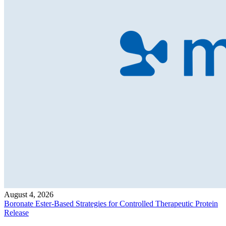
August 4, 2026
Boronate Ester-Based Strategies for Controlled Therapeutic Protein
Release