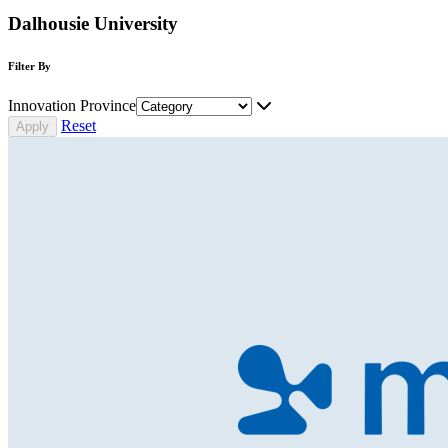
Dalhousie University
Filter By
Innovation Province
Reset