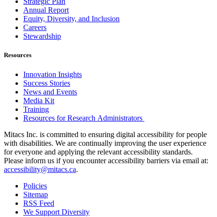
Strategic Plan
Annual Report
Equity, Diversity, and Inclusion
Careers
Stewardship
Resources
Innovation Insights
Success Stories
News and Events
Media Kit
Training
Resources for Research Administrators
Mitacs Inc. is committed to ensuring digital accessibility for people
with disabilities. We are continually improving the user experience
for everyone and applying the relevant accessibility standards.
Please inform us if you encounter accessibility barriers via email at:
accessibility@mitacs.ca
.
Policies
Sitemap
RSS Feed
We Support Diversity