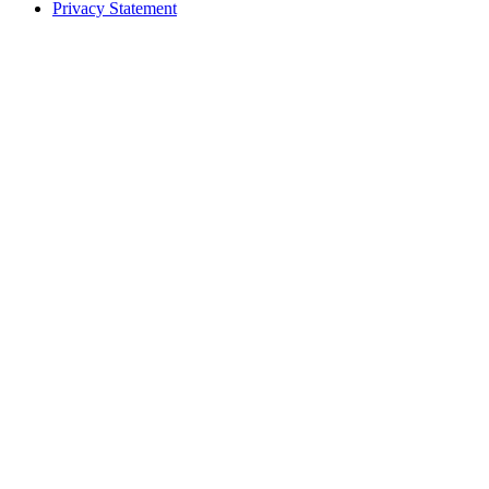
Privacy Statement