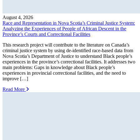
August 4, 2026
Race and Representation in Nova Scotia’s Criminal Justice System:
Analyzing the Experiences of People of African Descent in the
Province’s Courts and Correctional Facilities
This research project will contribute to the literature on Canada’s
criminal justice system by using de-identified race-based data from
Nova Scotia’s Department of Justice to understand Black people’s
experiences in the province’s correctional facilities. It addresses two
main problems: Gaps in knowledge about Black people’s
experiences in provincial correctional facilities, and the need to
improve […]
Read More