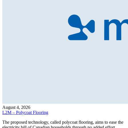
August 4, 2026
L2M – Polycoat Flooring
The proposed technology, called polycoat flooring, aims to ease the
electricity bill of Canadian households through no added effort,