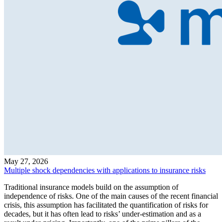
May 27, 2026
Multiple shock dependencies with applications to insurance risks
Traditional insurance models build on the assumption of
independence of risks. One of the main causes of the recent financial
crisis, this assumption has facilitated the quantification of risks for
decades, but it has often lead to risks’ under-estimation and as a