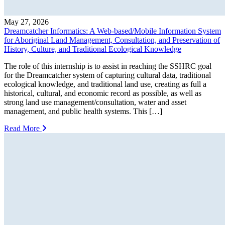
May 27, 2026
Dreamcatcher Informatics: A Web-based/Mobile Information System
for Aboriginal Land Management, Consultation, and Preservation of
History, Culture, and Traditional Ecological Knowledge
The role of this internship is to assist in reaching the SSHRC goal
for the Dreamcatcher system of capturing cultural data, traditional
ecological knowledge, and traditional land use, creating as full a
historical, cultural, and economic record as possible, as well as
strong land use management/consultation, water and asset
management, and public health systems. This […]
Read More