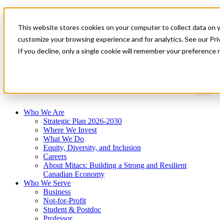
Mitacs Plus
Contact Us
This website stores cookies on your computer to collect data on 
News & Events
Get Started
customize your browsing experience and for analytics. See our Priv
If you decline, only a single cookie will remember your preference 
Menu
Who We Are
Strategic Plan 2026-2030
Where We Invest
What We Do
Equity, Diversity, and Inclusion
Careers
About Mitacs: Building a Strong and Resilient
Canadian Economy
Who We Serve
Business
Not-for-Profit
Student & Postdoc
Professor