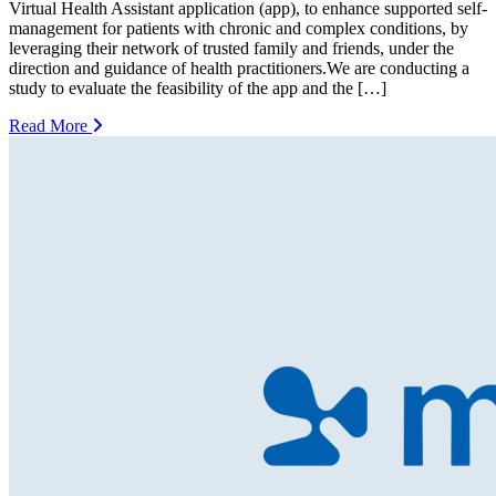
Virtual Health Assistant application (app), to enhance supported self-
management for patients with chronic and complex conditions, by
leveraging their network of trusted family and friends, under the
direction and guidance of health practitioners.We are conducting a
study to evaluate the feasibility of the app and the […]
Read More