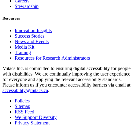
Careers
Stewardship
Resources
Innovation Insights
Success Stories
News and Events
Media Kit
Training
Resources for Research Administrators
Mitacs Inc. is committed to ensuring digital accessibility for people
with disabilities. We are continually improving the user experience
for everyone and applying the relevant accessibility standards.
Please inform us if you encounter accessibility barriers via email at:
accessibility@mitacs.ca
.
Policies
Sitemap
RSS Feed
We Support Diversity
Privacy Statement