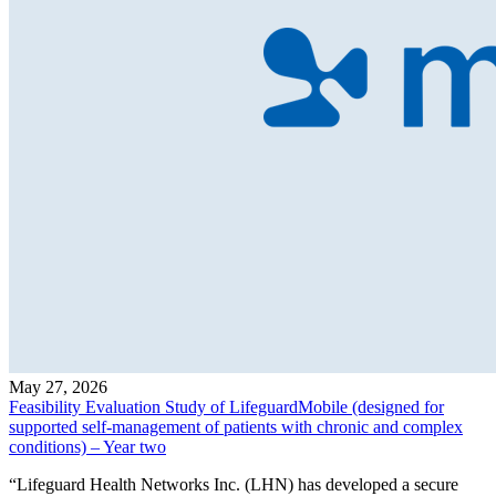
May 27, 2026
Feasibility Evaluation Study of LifeguardMobile (designed for
supported self-management of patients with chronic and complex
conditions) – Year two
“Lifeguard Health Networks Inc. (LHN) has developed a secure