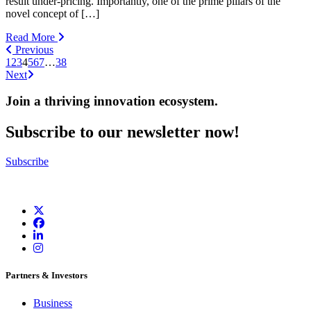
result under-pricing. Importantly, one of the prime pillars of the
novel concept of […]
Read More
Previous
1
2
3
4
5
6
7
…
38
Next
Join a thriving innovation ecosystem
.
Subscribe to our newsletter now!
Subscribe
Partners & Investors
Business