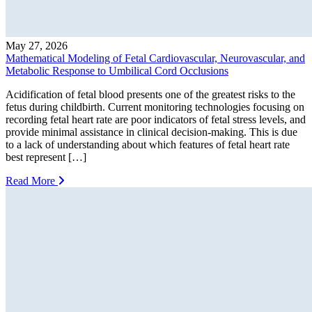
May 27, 2026
Mathematical Modeling of Fetal Cardiovascular, Neurovascular, and
Metabolic Response to Umbilical Cord Occlusions
Acidification of fetal blood presents one of the greatest risks to the
fetus during childbirth. Current monitoring technologies focusing on
recording fetal heart rate are poor indicators of fetal stress levels, and
provide minimal assistance in clinical decision-making. This is due
to a lack of understanding about which features of fetal heart rate
best represent […]
Read More