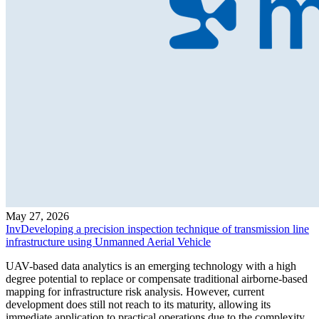
May 27, 2026
InvDeveloping a precision inspection technique of transmission line
infrastructure using Unmanned Aerial Vehicle
UAV-based data analytics is an emerging technology with a high
degree potential to replace or compensate traditional airborne-based
mapping for infrastructure risk analysis. However, current
development does still not reach to its maturity, allowing its
immediate application to practical operations due to the complexity