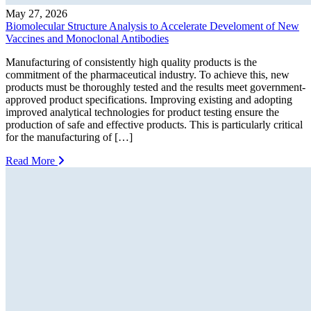
May 27, 2026
Biomolecular Structure Analysis to Accelerate Develoment of New
Vaccines and Monoclonal Antibodies
Manufacturing of consistently high quality products is the
commitment of the pharmaceutical industry. To achieve this, new
products must be thoroughly tested and the results meet government-
approved product specifications. Improving existing and adopting
improved analytical technologies for product testing ensure the
production of safe and effective products. This is particularly critical
for the manufacturing of […]
Read More