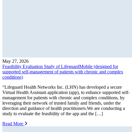
May 27, 2026
Feasibility Evaluation Study of LifeguardMobile (designed for
supported self-management of patients with chronic and complex
conditions)
“Lifeguard Health Networks Inc. (LHN) has developed a secure
Virtual Health Assistant application (app), to enhance supported self-
management for patients with chronic and complex conditions, by
leveraging their network of trusted family and friends, under the
direction and guidance of health practitioners.We are conducting a
study to evaluate the feasibility of the app and the […]
Read More