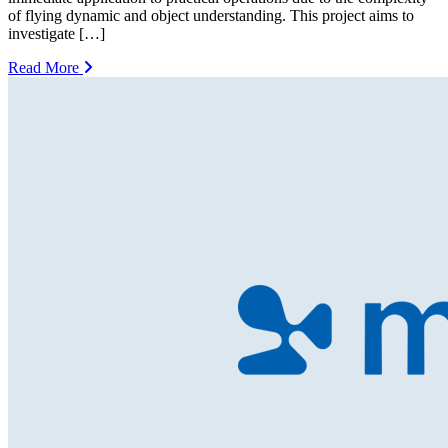
of flying dynamic and object understanding. This project aims to
investigate […]
Read More