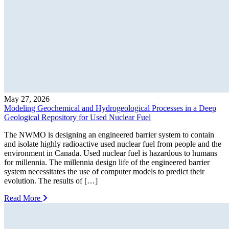
May 27, 2026
Modeling Geochemical and Hydrogeological Processes in a Deep
Geological Repository for Used Nuclear Fuel
The NWMO is designing an engineered barrier system to contain
and isolate highly radioactive used nuclear fuel from people and the
environment in Canada. Used nuclear fuel is hazardous to humans
for millennia. The millennia design life of the engineered barrier
system necessitates the use of computer models to predict their
evolution. The results of […]
Read More