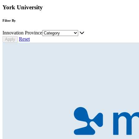
York University
Filter By
Innovation Province
Reset