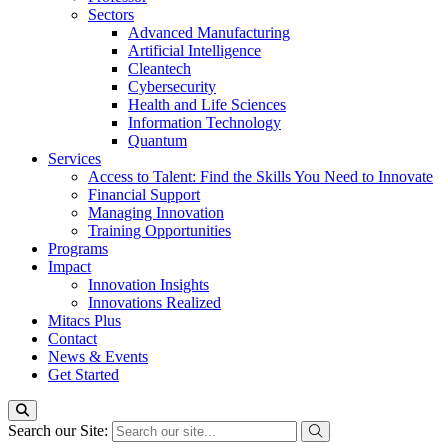
Sectors
Advanced Manufacturing
Artificial Intelligence
Cleantech
Cybersecurity
Health and Life Sciences
Information Technology
Quantum
Services
Access to Talent: Find the Skills You Need to Innovate
Financial Support
Managing Innovation
Training Opportunities
Programs
Impact
Innovation Insights
Innovations Realized
Mitacs Plus
Contact
News & Events
Get Started
Search our Site: