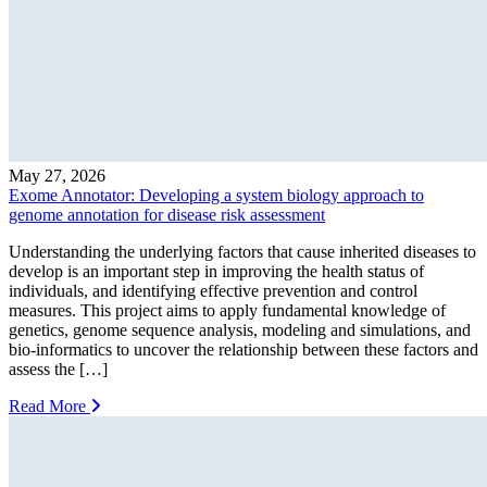
May 27, 2026
Exome Annotator: Developing a system biology approach to
genome annotation for disease risk assessment
Understanding the underlying factors that cause inherited diseases to
develop is an important step in improving the health status of
individuals, and identifying effective prevention and control
measures. This project aims to apply fundamental knowledge of
genetics, genome sequence analysis, modeling and simulations, and
bio-informatics to uncover the relationship between these factors and
assess the […]
Read More