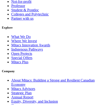
Not-for-profit
Professor
Student & Postdoc
Colleges and Polytechnic
Partner with us
Explore
What We Do
Where We Invest
Mitacs Innovation Awards
Indigenous Pathways
Open Projects
Special Offers
Mitacs Plus
Company
About Mitacs: Building a Strong and Resilient Canadian
Economy
Mitacs Advisors
Strategic Plan
Annual Report
Equity, Diversity, and Inclusion