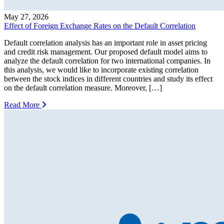
May 27, 2026
Effect of Foreign Exchange Rates on the Default Correlation
Default correlation analysis has an important role in asset pricing
and credit risk management. Our proposed default model aims to
analyze the default correlation for two international companies. In
this analysis, we would like to incorporate existing correlation
between the stock indices in different countries and study its effect
on the default correlation measure. Moreover, […]
Read More