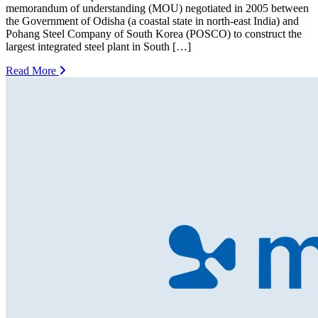
memorandum of understanding (MOU) negotiated in 2005 between
the Government of Odisha (a coastal state in north-east India) and
Pohang Steel Company of South Korea (POSCO) to construct the
largest integrated steel plant in South […]
Read More