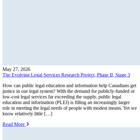
May 27, 2026
The Evolving Legal Services Research Project, Phase II, Stage 3
How can public legal education and information help Canadians get
justice in our legal system? With the demand for publicly-funded or
low-cost legal services far exceeding the supply, public legal
education and information (PLEI) is filling an increasingly larger
role in meeting the legal needs of people with modest means. Yet we
know relatively little […]
Read More