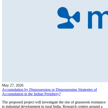
May 27, 2026
Accumulation by Dispossession or Dispossessing Strategies of
Accumulation in the Indian Periphery?
The proposed project will investigate the rise of grassroots resistance
to industrial development in rural India. Research centres around a