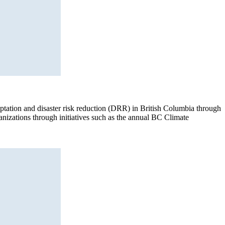
aptation and disaster risk reduction (DRR) in British Columbia through
anizations through initiatives such as the annual BC Climate