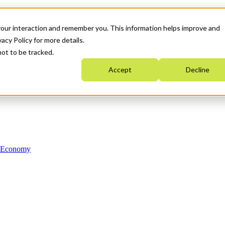
your interaction and remember you. This information helps improve and
acy Policy for more details.
not to be tracked.
Accept
Decline
n Economy