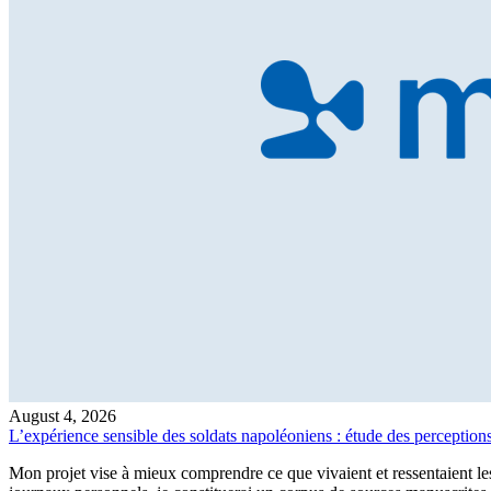
August 4, 2026
L’expérience sensible des soldats napoléoniens : étude des perceptions,
Mon projet vise à mieux comprendre ce que vivaient et ressentaient les 