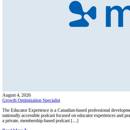
August 4, 2026
Growth Optimization Specialist
The Educator Experience is a Canadian-based professional developmen
nationally accessible podcast focused on educator experiences and pr
a private, membership-based podcast […]