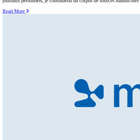
journaux personnels, je constituerai un corpus de sources manuscrites
Read More