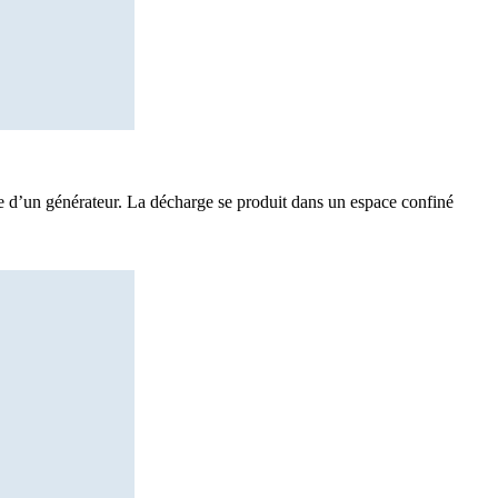
de d’un générateur. La décharge se produit dans un espace confiné