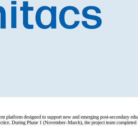
t platform designed to support new and emerging post-secondary educat
actice. During Phase 1 (November–March), the project team completed fo