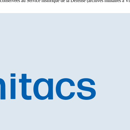
 conservées au Service historique de la Défense (archives militaires à 