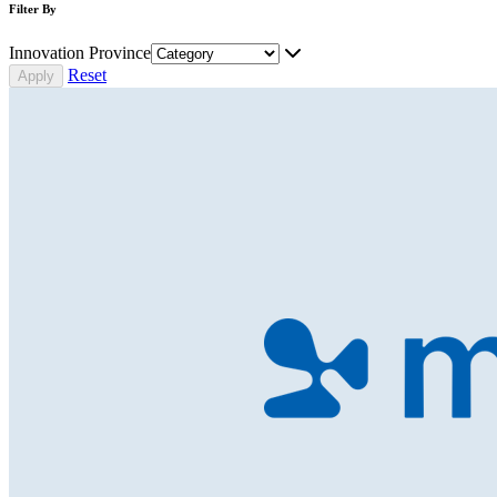
Filter By
Innovation Province
Reset