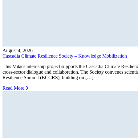
August 4, 2026
Cascadia Climate Resilience Society – Knowledge Mobilization
This Mitacs internship project supports the Cascadia Climate Resilien
cross-sector dialogue and collaboration. The Society convenes scienti
Resilience Summit (BCCRS), building on […]
Read More