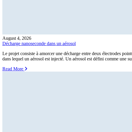
August 4, 2026
Décharge nanoseconde dans un aérosol
Le projet consiste à amorcer une décharge entre deux électrodes point
dans lequel un aérosol est injecté. Un aérosol est défini comme une sus
Read More