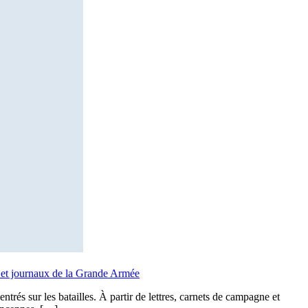
ts et journaux de la Grande Armée
rés sur les batailles. À partir de lettres, carnets de campagne et