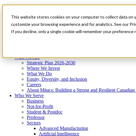
Mitacs Plus
Contact Us
This website stores cookies on your computer to collect data on 
News & Events
Get Started
customize your browsing experience and for analytics. See our Priv
Menu
If you decline, only a single cookie will remember your preference 
Who We Are
Who We Serve
Services
Programs
Impact
Who We Are
Strategic Plan 2026-2030
Where We Invest
What We Do
Equity, Diversity, and Inclusion
Careers
About Mitacs: Building a Strong and Resilient Canadia
Who We Serve
Business
Not-for-Profit
Student & Postdoc
Professor
Sectors
Advanced Manufacturing
Artificial Intelligence