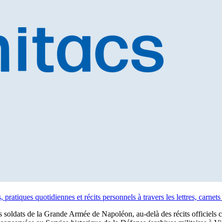
 pratiques quotidiennes et récits personnels à travers les lettres, carne
soldats de la Grande Armée de Napoléon, au-delà des récits officiels cent