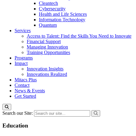
Cleantech
Cybersecurity
Health and Life Sciences
Information Technology
Quantum
Services
Access to Talent: Find the Skills You Need to Innovate
Financial Support
Managing Innovation
Training Opportunities
Programs
Impact
Innovation Insights
Innovations Realized
Mitacs Plus
Contact
News & Events
Get Started
Search our Site:
Education