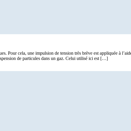
ues. Pour cela, une impulsion de tension très brève est appliquée à l’ai
pension de particules dans un gaz. Celui utilisé ici est […]