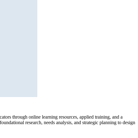
ors through online learning resources, applied training, and a
undational research, needs analysis, and strategic planning to design