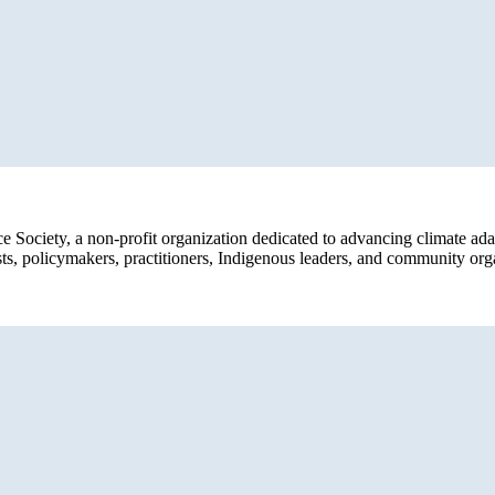
ce Society, a non-profit organization dedicated to advancing climate ad
sts, policymakers, practitioners, Indigenous leaders, and community org