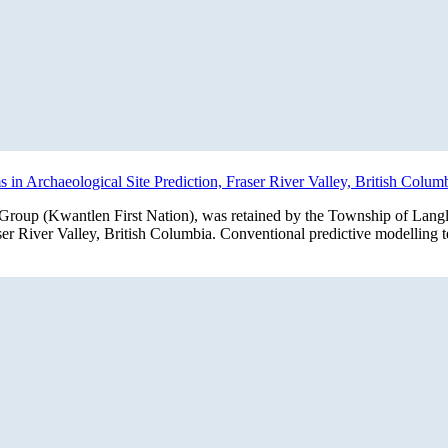
in Archaeological Site Prediction, Fraser River Valley, British Colum
roup (Kwantlen First Nation), was retained by the Township of Langley
raser River Valley, British Columbia. Conventional predictive modellin