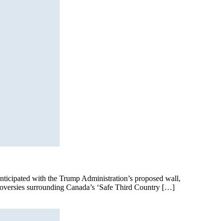
anticipated with the Trump Administration’s proposed wall,
ntroversies surrounding Canada’s ‘Safe Third Country […]