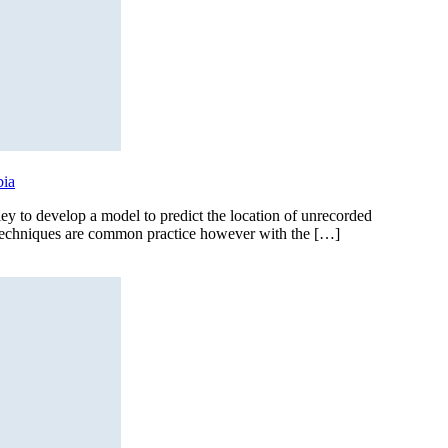
bia
 to develop a model to predict the location of unrecorded
g techniques are common practice however with the […]