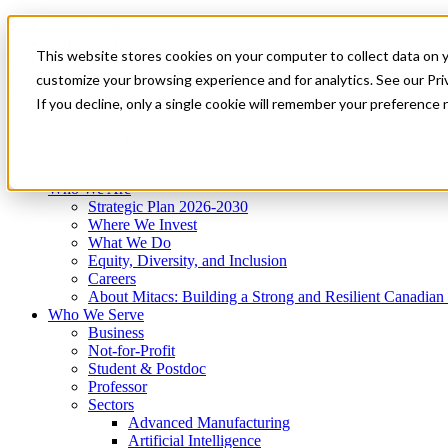
Mitacs Plus
Contact Us
This website stores cookies on your computer to collect data on 
News & Events
Get Started
customize your browsing experience and for analytics. See our Priv
Menu
If you decline, only a single cookie will remember your preference 
Who We Are
Who We Serve
Services
Programs
Impact
Who We Are
Strategic Plan 2026-2030
Where We Invest
What We Do
Equity, Diversity, and Inclusion
Careers
About Mitacs: Building a Strong and Resilient Canadia
Who We Serve
Business
Not-for-Profit
Student & Postdoc
Professor
Sectors
Advanced Manufacturing
Artificial Intelligence