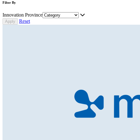
Filter By
Innovation Province
Reset