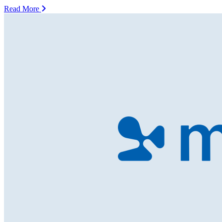
Read More