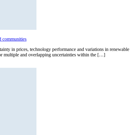
id communities
tainty in prices, technology performance and variations in renewable
for multiple and overlapping uncertainties within the […]