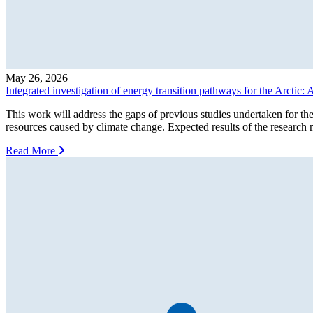
May 26, 2026
Integrated investigation of energy transition pathways for the Arcti
This work will address the gaps of previous studies undertaken for t
resources caused by climate change. Expected results of the research m
Read More