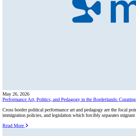
May 26, 2026
Performance Art, Politics, and Pedagogy in the Borderlands: Curati
Cross border political performance art and pedagogy are the focal po
immigration policies, and legislation which forcibly separates migran
Read More