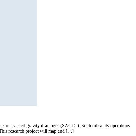
team assisted gravity drainages (SAGDs). Such oil sands operations
 This research project will map and […]