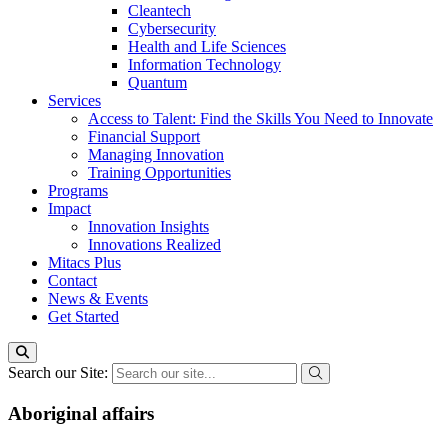
Cleantech
Cybersecurity
Health and Life Sciences
Information Technology
Quantum
Services
Access to Talent: Find the Skills You Need to Innovate
Financial Support
Managing Innovation
Training Opportunities
Programs
Impact
Innovation Insights
Innovations Realized
Mitacs Plus
Contact
News & Events
Get Started
Search our Site:
Aboriginal affairs