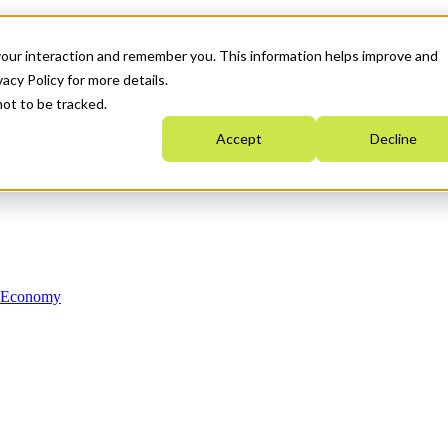
your interaction and remember you. This information helps improve and
acy Policy for more details.
not to be tracked.
Accept
Decline
n Economy