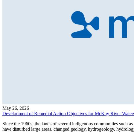
May 26, 2026
Development of Remedial Action Objectives for McKay River Water
Since the 1960s, the lands of several indigenous communities such a
have disturbed large areas, changed geology, hydrogeology, hydrology,