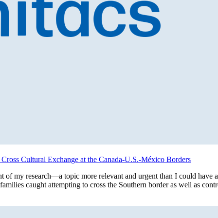
ng Cross Cultural Exchange at the Canada-U.S.-México Borders
int of my research—a topic more relevant and urgent than I could have 
t families caught attempting to cross the Southern border as well as co