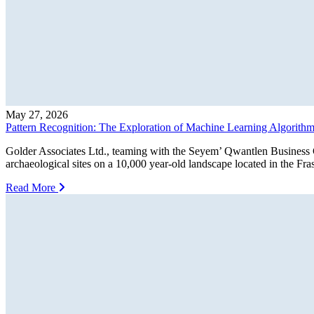
May 27, 2026
Pattern Recognition: The Exploration of Machine Learning Algorithms 
Golder Associates Ltd., teaming with the Seyem’ Qwantlen Business G
archaeological sites on a 10,000 year-old landscape located in the F
Read More