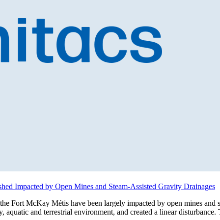
shed Impacted by Open Mines and Steam-Assisted Gravity Drainages
s the Fort McKay Métis have been largely impacted by open mines and s
 aquatic and terrestrial environment, and created a linear disturbance.