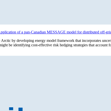
c: Application of a pan-Canadian MESSAGE model for distributed off-gr
he Arctic by developing energy model framework that incorporates uncer
ight be identifying cost-effective risk hedging strategies that account 